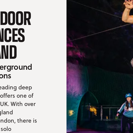
TDOOR
NCES
AND
nderground
ions
heading deep
ffers one of
 UK. With over
gland
ondon, there is
 solo