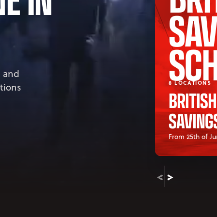
SAV
SC
, and
8 LOCATIONS
ations
BRITIS
SAVING
From 25th of Ju