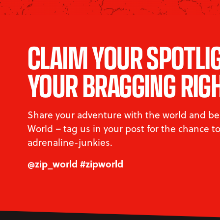
CLAIM YOUR SPOTLI
YOUR BRAGGING RIG
Share your adventure with the world and be 
World – tag us in your post for the chance 
adrenaline-junkies.
@zip_world #zipworld