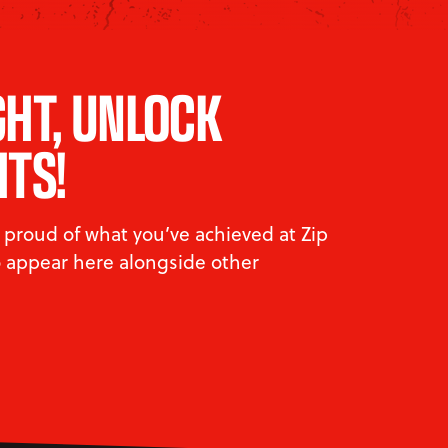
GHT, UNLOCK
HTS!
proud of what you’ve achieved at Zip
to appear here alongside other