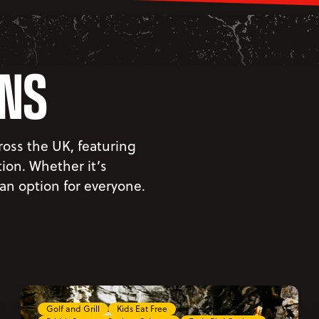
ONS
oss the UK, featuring
on. Whether it’s
 an option for everyone.
Golf and Grill
Kids Eat Free