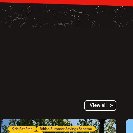
View all
Kids Eat Free
British Summer Savings Scheme