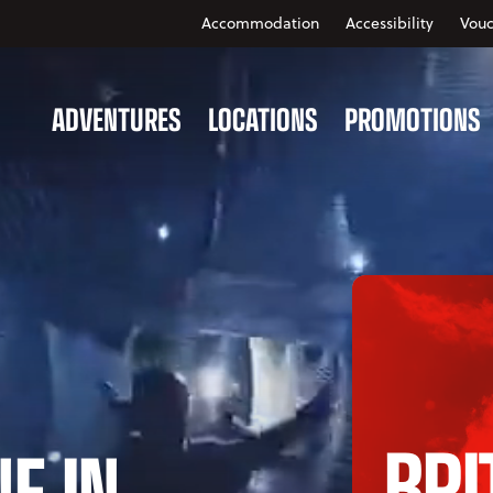
Accommodation
Accessibility
Vouc
ADVENTURES
LOCATIONS
PROMOTIONS
BRI
NE IN