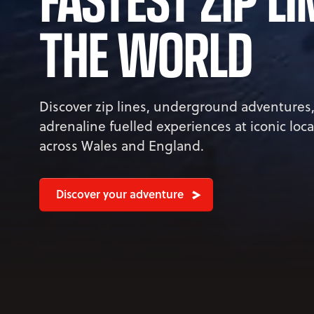
THE WORLD
Discover zip lines, underground adventures
adrenaline fuelled experiences at iconic loc
across Wales and England.
Discover your adventure