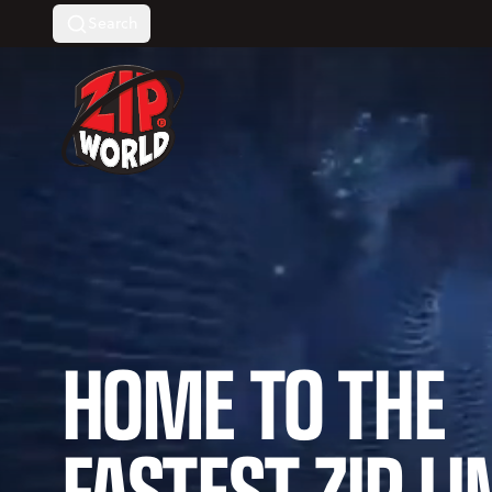
Search
Return to homepage
HOME TO THE
FASTEST ZIP LI