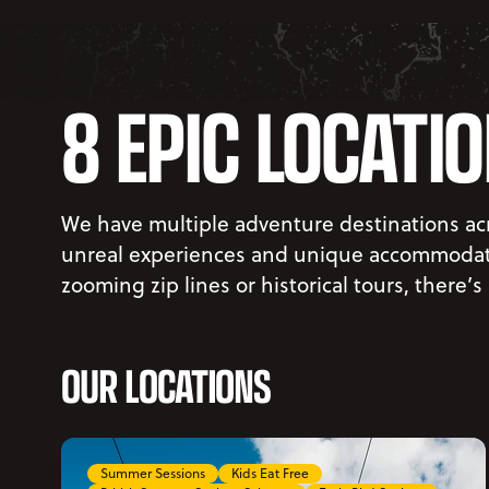
8 EPIC LOCATI
We have multiple adventure destinations acr
unreal experiences and unique accommodati
zooming zip lines or historical tours, there’s
OUR LOCATIONS
Summer Sessions
Kids Eat Free