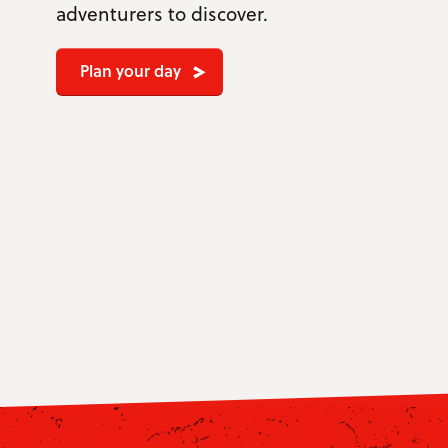
adventurers to discover.
Plan your day