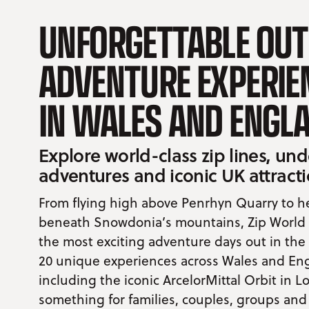
UNFORGETTABLE OU
ADVENTURE EXPERIE
IN WALES AND ENGL
Explore world-class zip lines, u
adventures and iconic UK attract
From flying high above Penrhyn Quarry to 
beneath Snowdonia’s mountains, Zip World o
the most exciting adventure days out in the
20 unique experiences across Wales and En
including the iconic ArcelorMittal Orbit in L
something for families, couples, groups and