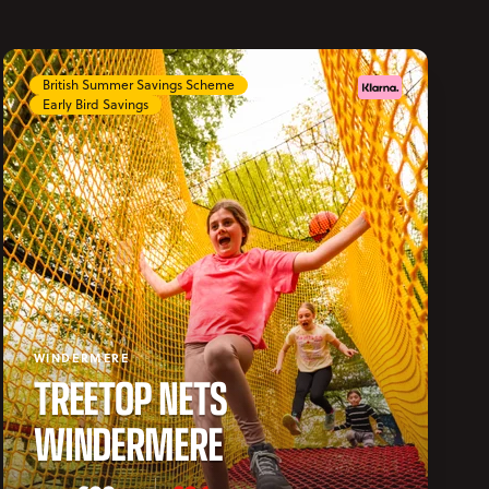
British Summer Savings Scheme
Early Bird Savings
WINDERMERE
TREETOP NETS
WINDERMERE