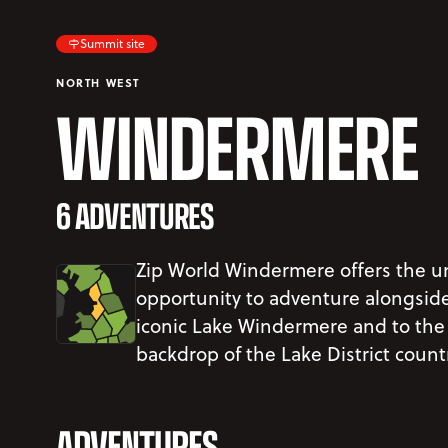
Summit site
NORTH WEST
WINDERMERE
6 ADVENTURES
Zip World Windermere offers the u
opportunity to adventure alongsid
iconic Lake Windermere and to the
backdrop of the Lake District count
ADVENTURES