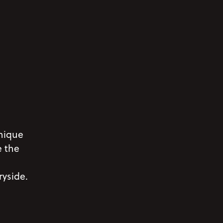
nique
e the
ryside.