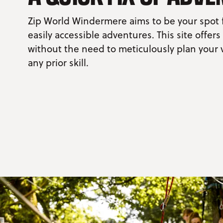
Zip World Windermere aims to be your spot 
easily accessible adventures. This site offers
without the need to meticulously plan your v
any prior skill.