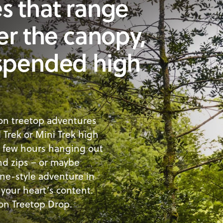
s that range
er the canopy,
uspended high
 on treetop adventures
l Trek or Mini Trek high
a few hours hanging out
and zips – or maybe
ine-style adventure in
your heart’s content.
 on Treetop Drop.