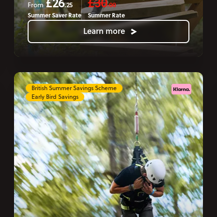
£26
£30
.25
.00
From
Summer Saver Rate
Summer Rate
Learn more
British Summer Savings Scheme
Early Bird Savings