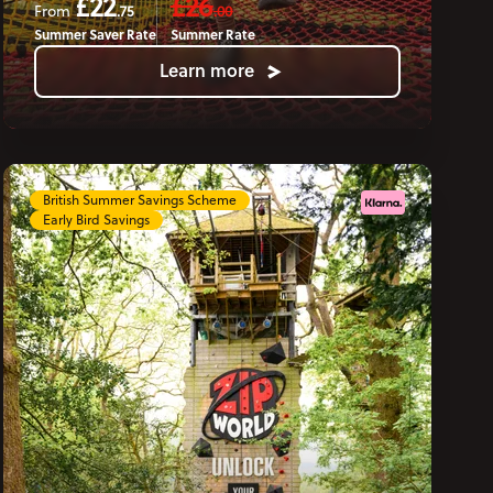
£22
£26
.75
.00
From
Summer Saver Rate
Summer Rate
Learn more
British Summer Savings Scheme
Early Bird Savings