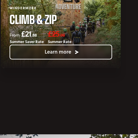
WINDERMERE
CLIMB & ZIP
£21
£25
.88
.00
From
Summer Saver Rate
Summer Rate
Learn more