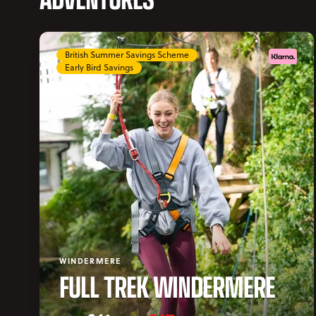
British Summer Savings Scheme
Early Bird Savings
WINDERMERE
FULL TREK WINDERMERE