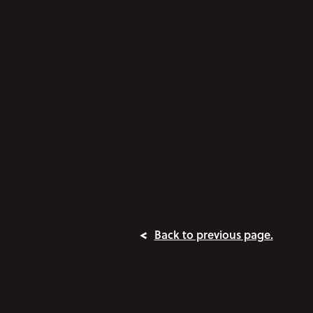
Back to previous page.