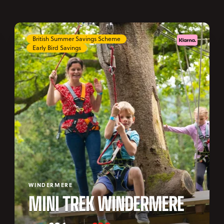
British Summer Savings Scheme
Early Bird Savings
WINDERMERE
MINI TREK WINDERMERE