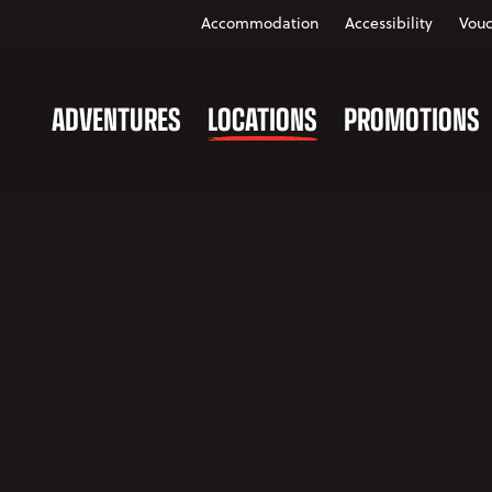
Accommodation
Accessibility
Vouc
ADVENTURES
LOCATIONS
PROMOTIONS