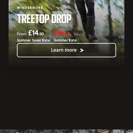
WINDERMERE
TREETOP DROP
£14
£16
.00
.00
From
Summer Saver Rate
Summer Rate
Learn more