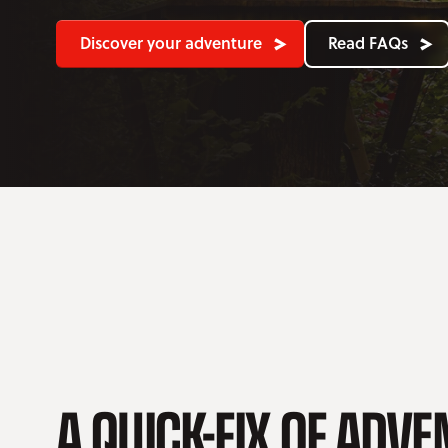
Discover your adventure
Read FAQs
A QUICK-FIX OF ADV