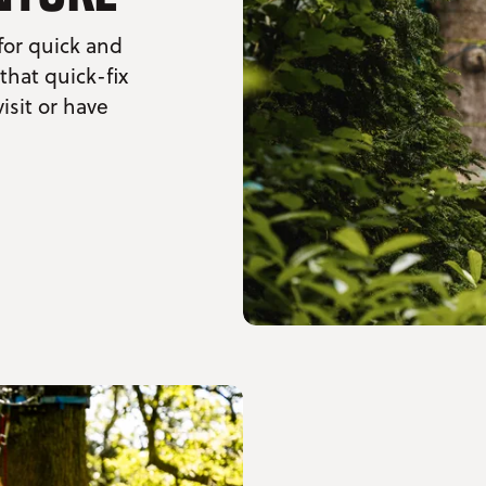
for quick and
 that quick-fix
isit or have