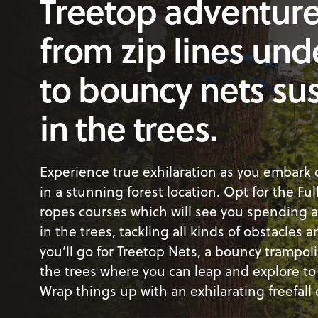
Treetop adventure
from zip lines und
to bouncy nets s
in the trees.
Experience true exhilaration as you embark
in a stunning forest location. Opt for the Ful
ropes courses which will see you spending 
in the trees, tackling all kinds of obstacles 
you’ll go for Treetop Nets, a bouncy trampol
the trees where you can leap and explore to 
Wrap things up with an exhilarating freefall