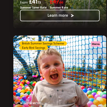
£41
£47
.13
.00
From
Summer Saver Rate
Summer Rate
Learn more
British Summer Savings Scheme
Early Bird Savings
WINDERMERE