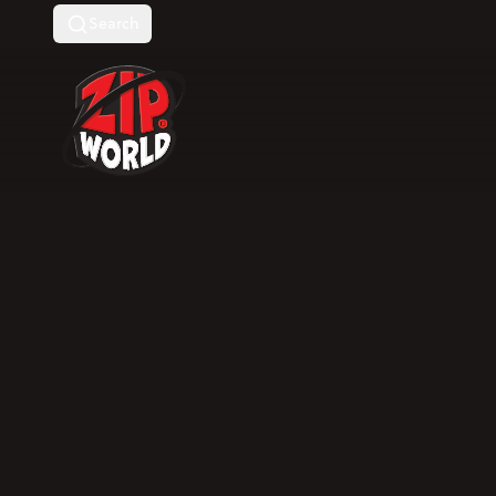
Search
Return to homepage