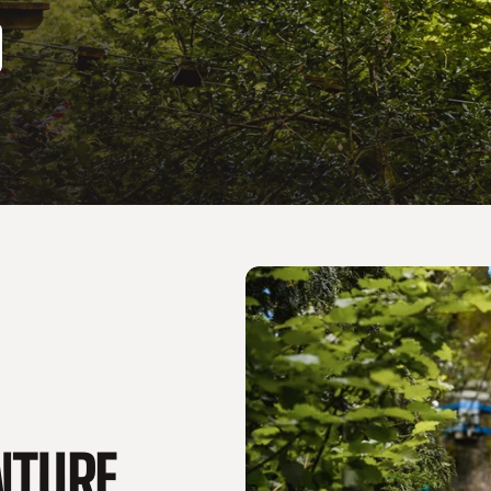
ENTURE