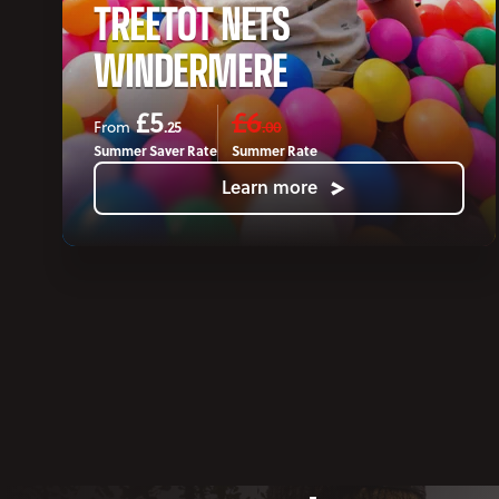
TREETOT NETS
WINDERMERE
£5
£6
.25
.00
From
Summer Saver Rate
Summer Rate
Learn more