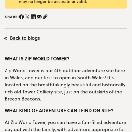
may no longer be accurate or valid.
YOUR VISIT
Open Your Visit menu
SHARE:
Share on Instagram/span>
Share on Facebook
Share on Twitter
Share on LinkedIn
Share on email
Copy Link
Accommodation
Back to blogs
Accessibility
Vouchers
Open Vouchers menu
WHAT IS ZIP WORLD TOWER?
Groups
Open Groups menu
Zip World Tower is our 4th outdoor adventure site here
Blog
in Wales, and our first to open in South Wales! It's
located on the breathtakingly beautiful and historically
Jobs
rich old Tower Colliery site, just on the outskirts of the
Brecon Beacons.
FAQs
WHAT KIND OF ADVENTURE CAN I FIND ON SITE?
At Zip World Tower, you can have a fun-filled adventure
day out with the family, with adventure appropriate for