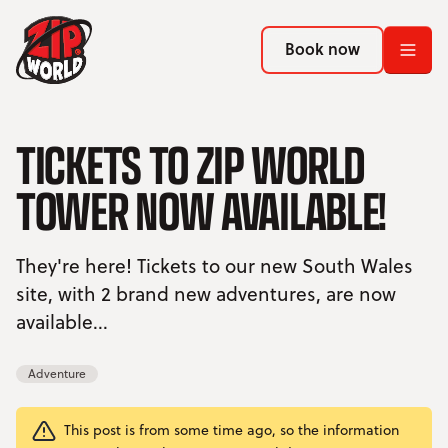
Return to homepage
Return to homepage
Book now
Book now
Return to homepage
TICKETS TO ZIP WORLD
Book now
TOWER NOW AVAILABLE!
Search
They're here! Tickets to our new South Wales
ADVENTURES
site, with 2 brand new adventures, are now
available...
LOCATIONS
PROMOTIONS
Adventure
EVENTS
This post is from some time ago, so the information