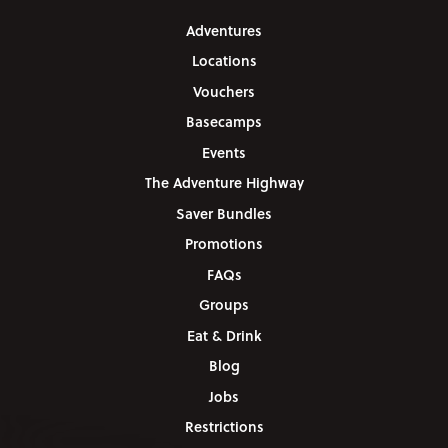
Adventures
Locations
Vouchers
Basecamps
Events
The Adventure Highway
Saver Bundles
Promotions
FAQs
Groups
Eat & Drink
Blog
Jobs
Restrictions