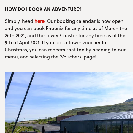
HOW DO I BOOK AN ADVENTURE?
here
Simply, head
. Our booking calendar is now open,
and you can book Phoenix for any time as of March the
26th 2021, and the Tower Coaster for any time as of the
9th of April 2021. If you got a Tower voucher for
Christmas, you can redeem that too by heading to our
menu, and selecting the 'Vouchers' page!