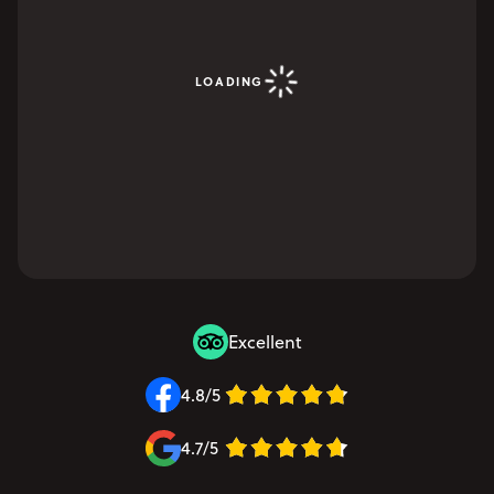
LOADING
Excellent
4.8/5
4.7/5