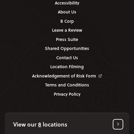
Accessibility
About Us
B Corp
Leave a Review
Press Suite
Shared Opportunities
Contact Us
Location Filming
Acknowledgement of Risk Form
Terms and Conditions
Privacy Policy
View our
8
locations