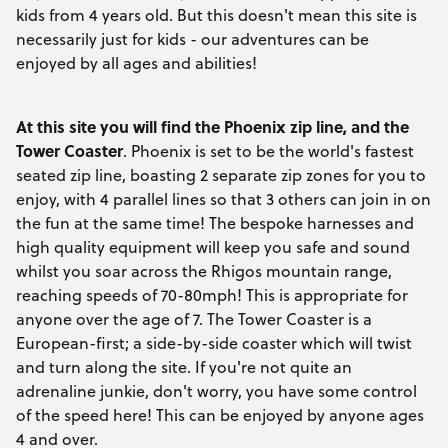
kids from 4 years old. But this doesn't mean this site is
necessarily just for kids - our adventures can be
enjoyed by all ages and abilities!
At this site you will find the Phoenix zip line, and the
Tower Coaster
. Phoenix is set to be the world's fastest
seated zip line, boasting 2 separate zip zones for you to
enjoy, with 4 parallel lines so that 3 others can join in on
the fun at the same time! The bespoke harnesses and
high quality equipment will keep you safe and sound
whilst you soar across the Rhigos mountain range,
reaching speeds of 70-80mph! This is appropriate for
anyone over the age of 7. The Tower Coaster is a
European-first; a side-by-side coaster which will twist
and turn along the site. If you're not quite an
adrenaline junkie, don't worry, you have some control
of the speed here! This can be enjoyed by anyone ages
4 and over.