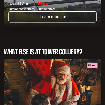
£17
£20
.50
.00
From
Summer Saver Rate
Summer Rate
Learn more
WHAT ELSE IS AT TOWER COLLIERY?