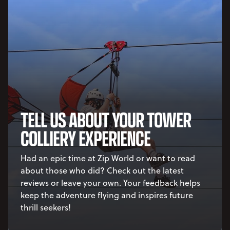
TELL US ABOUT YOUR TOWER
COLLIERY EXPERIENCE
Had an epic time at Zip World or want to read
about those who did? Check out the latest
reviews or leave your own. Your feedback helps
keep the adventure flying and inspires future
thrill seekers!