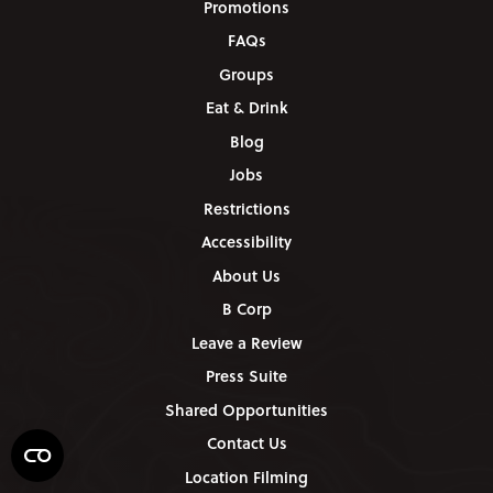
Promotions
FAQs
Groups
Eat & Drink
Blog
Jobs
Restrictions
Accessibility
About Us
B Corp
Leave a Review
Press Suite
Shared Opportunities
Contact Us
Location Filming