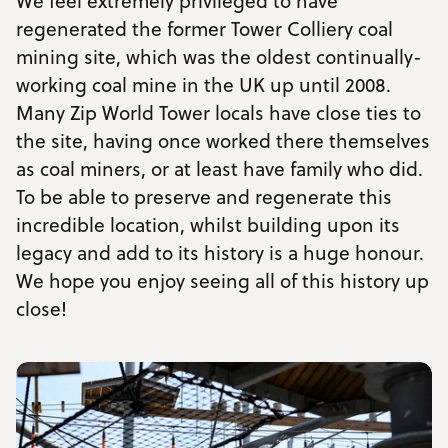
We feel extremely privileged to have
regenerated the former Tower Colliery coal
mining site, which was the oldest continually-
working coal mine in the UK up until 2008.
Many Zip World Tower locals have close ties to
the site, having once worked there themselves
as coal miners, or at least have family who did.
To be able to preserve and regenerate this
incredible location, whilst building upon its
legacy and add to its history is a huge honour.
We hope you enjoy seeing all of this history up
close!