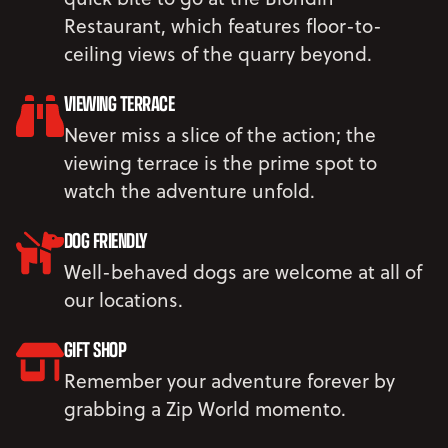
Restaurant, which features floor-to-
ceiling views of the quarry beyond.
VIEWING TERRACE
Never miss a slice of the action; the
viewing terrace is the prime spot to
watch the adventure unfold.
DOG FRIENDLY
Well-behaved dogs are welcome at all of
our locations.
GIFT SHOP
Remember your adventure forever by
grabbing a Zip World momento.