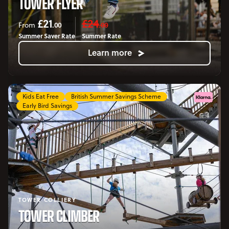
TOWER FLYER
£21
£24
.00
.00
From
Summer Saver Rate
Summer Rate
Learn more
Kids Eat Free
British Summer Savings Scheme
Early Bird Savings
TOWER COLLIERY
TOWER CLIMBER