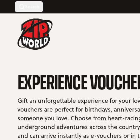
Search
Return to homepage
EXPERIENCE VOUCHE
Gift an unforgettable experience for your l
vouchers are perfect for birthdays, anniversa
someone you love. Choose from heart-racing 
underground adventures across the country. 
and can arrive instantly as e-vouchers or in 