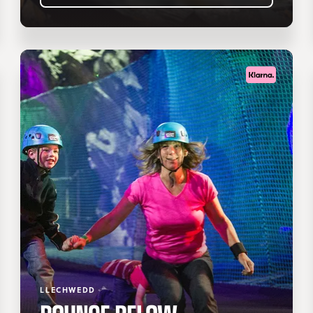
LLECHWEDD