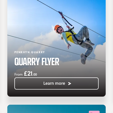
PENRHYN QUARRY
QUARRY FLYER
£21
.00
From
Learn more