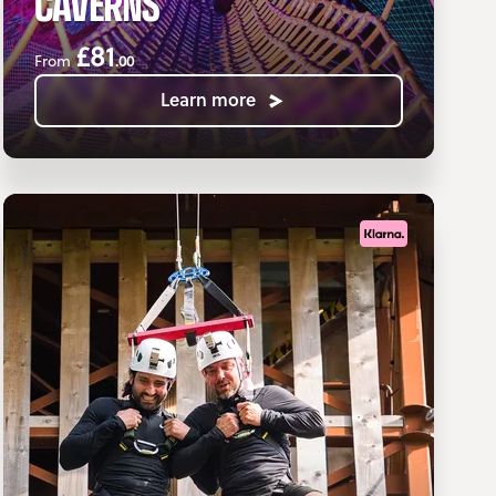
CAVERNS
£81
.00
From
Learn more