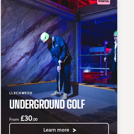
LLECHWEDD
UNDERGROUND GOLF
£30
.00
From
Learn more