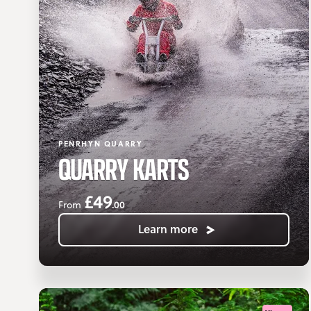
PENRHYN QUARRY
QUARRY KARTS
£49
.00
From
Learn more