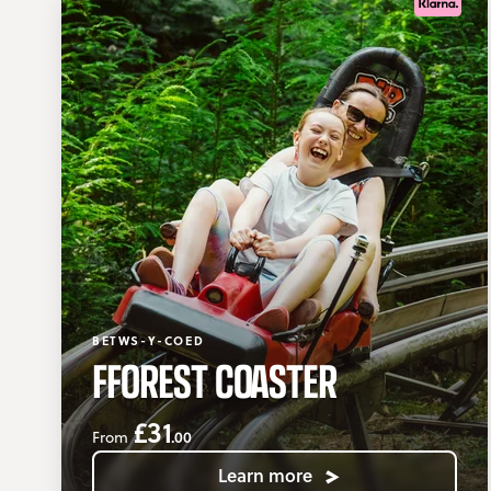
BETWS-Y-COED
FFOREST COASTER
£31
.00
From
Learn more