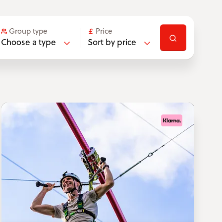
Group type
Price
Choose a type
Sort by price