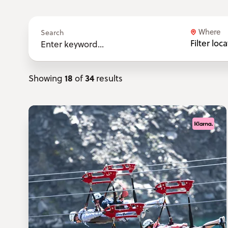
Where
Search
Filter loc
18
34
Showing
of
results