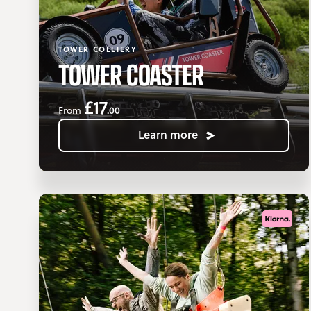
TOWER COLLIERY
TOWER COASTER
£17
.00
From
Learn more