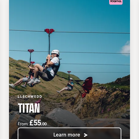
LLECHWEDD
TITAN
£55
.00
From
Learn more