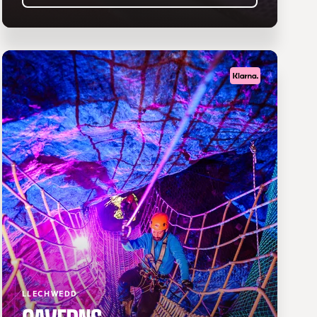
LLECHWEDD