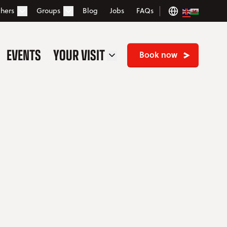
hers
Groups
Blog
Jobs
FAQs
Open Vouchers dropdown
Open Groups dropdown
EVENTS
YOUR VISIT
OPEN YOUR VISIT DROP
Book now