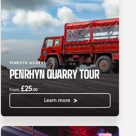
PENRHYN QUARRY
PENRHYN QUARRY TOUR
£25
.00
From
Learn more