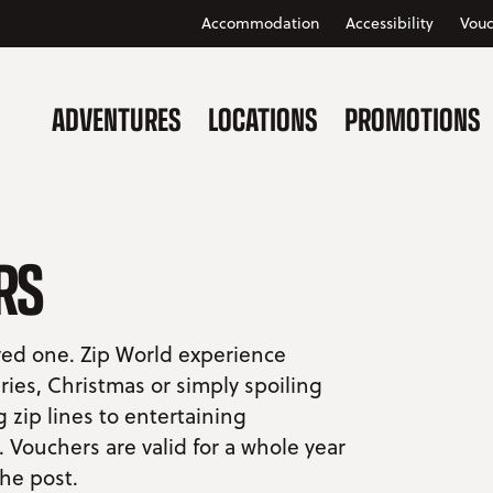
Accommodation
Accessibility
Vouc
ADVENTURES
LOCATIONS
PROMOTIONS
RS
oved one. Zip World experience
ries, Christmas or simply spoiling
zip lines to entertaining
Vouchers are valid for a whole year
the post.