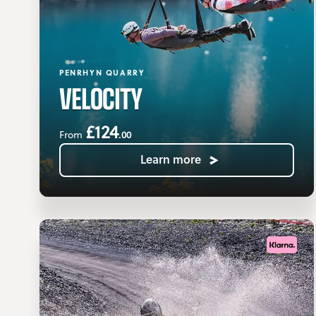
PENRHYN QUARRY
VELOCITY
£124
.00
From
Learn more