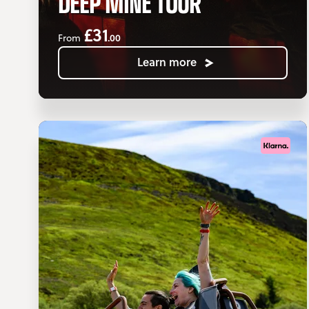
DEEP MINE TOUR
£31
.00
From
Learn more