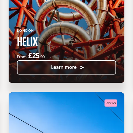
LONDON
HELIX
£25
.00
From
Learn more