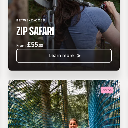
BETWS-Y-COED
ZIP SAFARI
£55
.00
From
Learn more