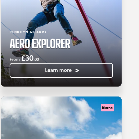
PENRHYN QUARRY
AERO EXPLORER
£30
.00
From
Learn more