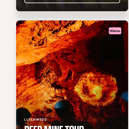
LLECHWEDD