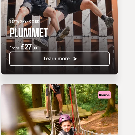
BETWS-Y-COED
PLUMMET
£27
.00
From
Learn more