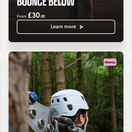
BOUNCE BELOW
£30
.00
From
Learn more