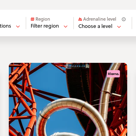
Adrenaline level
Region
ations
Filter region
Choose a level