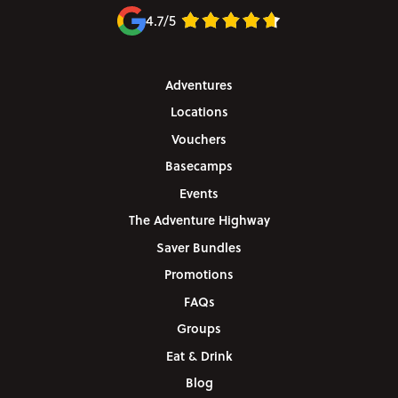
4.7/5
Adventures
Locations
Vouchers
Basecamps
Events
The Adventure Highway
Saver Bundles
Promotions
FAQs
Groups
Eat & Drink
Blog