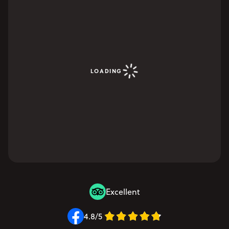
LOADING
Excellent
4.8/5