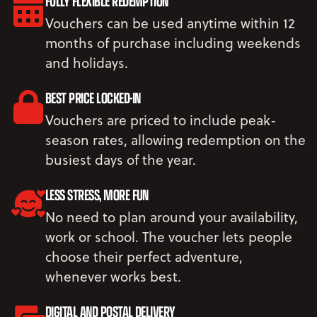
FULLY FLEXIBLE REDEMPTION
Vouchers can be used anytime within 12
months of purchase including weekends
and holidays.
BEST PRICE LOCKED-IN
Vouchers are priced to include peak-
season rates, allowing redemption on the
busiest days of the year.
LESS STRESS, MORE FUN
No need to plan around your availability,
work or school. The voucher lets people
choose their perfect adventure,
whenever works best.
DIGITAL AND POSTAL DELIVERY