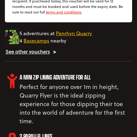
recipient. If purchased today, this voucher will be valid for 12
months and must be booked and used before the expiry date. Be
sure to read our full
terms and conditions
.
5 adventures at
Penrhyn Quarry
4
Basecamps
nearby
See other vouchers
A MINI ZIP LINING ADVENTURE FOR ALL
Perfect for anyone over 1m in height,
Quarry Flyer is the ideal zipping
experience for those dipping their toe
into the world of adventure for the first
time.
2 PARALLEL LINES