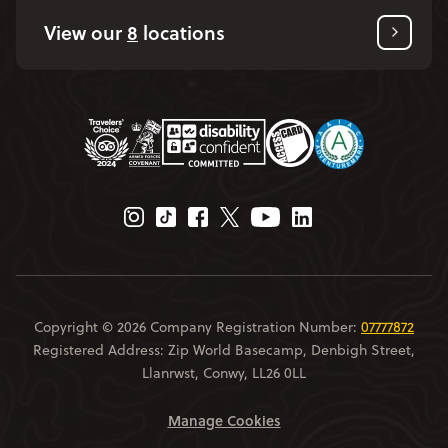
View our
8
locations
Instagram Page
Tiktok Page
Facebook Page
Twitter Page
Youtube Page
Linkedin Page
Copyright © 2026 Company Registration Number:
07777872
Registered Address: Zip World Basecamp, Denbigh Street,
Llanrwst, Conwy, LL26 0LL
Manage Cookies