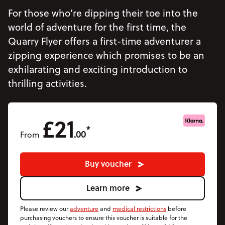
Accommodation
For those who’re dipping their toe into the
Accessibility
world of adventure for the first time, the
Quarry Flyer offers a first-time adventurer a
Vouchers
Open Vouchers menu
zipping experience which promises to be an
Groups
Open Groups menu
exhilarating and exciting introduction to
Blog
thrilling activities.
Jobs
£21
FAQs
*
.00
From
Buy voucher
Learn more
Please review our
adventure
and
medical restrictions
before
purchasing vouchers to ensure this voucher is suitable for the