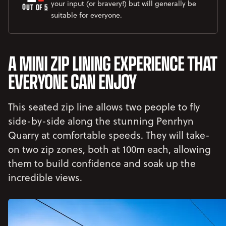
your input (or bravery!) but will generally be
OUT OF 
5
suitable for everyone.
A MINI ZIP LINING EXPERIENCE THAT
EVERYONE CAN ENJOY
This seated zip line allows two people to fly
side-by-side along the stunning Penrhyn
Quarry at comfortable speeds. They will take-
on two zip zones, both at 100m each, allowing
them to build confidence and soak up the
incredible views.