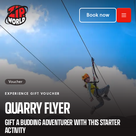
Return to homepage
Return to homepage
Return to homepage
Book now
Book now
Book now
Search
ADVENTURES
LOCATIONS
Voucher
PROMOTIONS
EXPERIENCE GIFT VOUCHER
EVENTS
QUARRY FLYER
YOUR VISIT
Open Your Visit menu
GIFT A BUDDING ADVENTURER WITH THIS STARTER
ACTIVITY