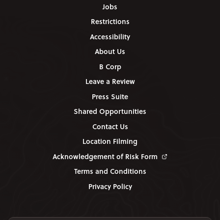
Jobs
Restrictions
Accessibility
About Us
B Corp
Leave a Review
Press Suite
Shared Opportunities
Contact Us
Location Filming
Acknowledgement of Risk Form
Terms and Conditions
Privacy Policy