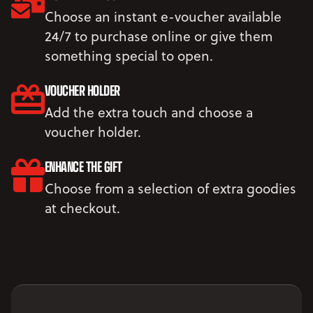
Choose an instant e-voucher available
24/7 to purchase online or give them
something special to open.
VOUCHER HOLDER
Add the extra touch and choose a
voucher holder.
ENHANCE THE GIFT
Choose from a selection of extra goodies
at checkout.