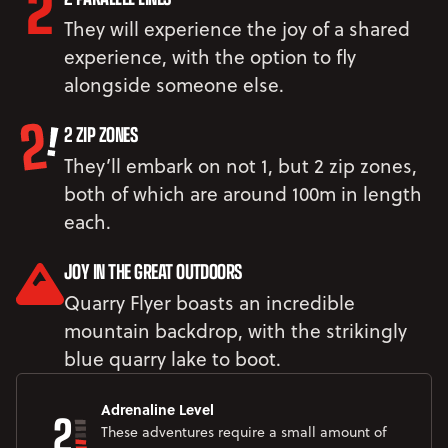
They will experience the joy of a shared
experience, with the option to fly
alongside someone else.
2 ZIP ZONES
They’ll embark on not 1, but 2 zip zones,
both of which are around 100m in length
each.
JOY IN THE GREAT OUTDOORS
Quarry Flyer boasts an incredible
mountain backdrop, with the strikingly
blue quarry lake to boot.
2
Adrenaline Level
These adventures require a small amount of