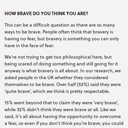
HOW BRAVE DO YOU THINK YOU ARE?
This can be a difficult question as there are so many
ways to be brave. People often think that bravery is
having no fear, but bravery is something you can only
have in the face of fear.
We’re not trying to get too philosophical here, but
being scared of doing something and still going for it
anyway is what bravery is all about. In our research, we
asked people in the UK whether they considered
themselves to be brave. Over half (53%) said they were
‘quite brave’, which we think is pretty respectable.
15% went beyond that to claim they were ‘very brave’,
while 32% didn’t think they were brave at all. Like we
said, it’s all about having the opportunity to overcome
a fear, so even if you don’t think you’re brave, you could