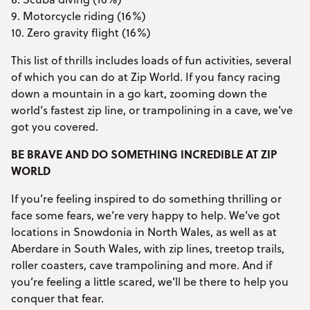
9. Motorcycle riding (16%)
10. Zero gravity flight (16%)
This list of thrills includes loads of fun activities, several
of which you can do at Zip World. If you fancy racing
down a mountain in a go kart, zooming down the
world’s fastest zip line, or trampolining in a cave, we’ve
got you covered.
BE BRAVE AND DO SOMETHING INCREDIBLE AT ZIP
WORLD
If you’re feeling inspired to do something thrilling or
face some fears, we’re very happy to help. We’ve got
locations in Snowdonia in North Wales, as well as at
Aberdare in South Wales, with zip lines, treetop trails,
roller coasters, cave trampolining and more. And if
you’re feeling a little scared, we’ll be there to help you
conquer that fear.