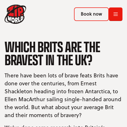
Return to homepage
Return to homepage
Book now
Book now
Return to homepage
WHICH BRITS ARE THE
Book now
BRAVEST IN THE UK?
Search
There have been lots of brave feats Brits have
ADVENTURES
done over the centuries, from Ernest
Shackleton heading into frozen Antarctica, to
LOCATIONS
Ellen MacArthur sailing single-handed around
PROMOTIONS
the world. But what about your average Brit
and their moments of bravery?
EVENTS