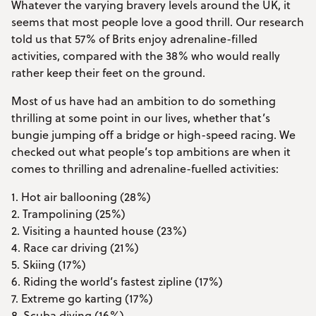
Whatever the varying bravery levels around the UK, it
seems that most people love a good thrill. Our research
told us that 57% of Brits enjoy adrenaline-filled
activities, compared with the 38% who would really
rather keep their feet on the ground.
Most of us have had an ambition to do something
thrilling at some point in our lives, whether that’s
bungie jumping off a bridge or high-speed racing. We
checked out what people’s top ambitions are when it
comes to thrilling and adrenaline-fuelled activities:
1. Hot air ballooning (28%)
2. Trampolining (25%)
2. Visiting a haunted house (23%)
4. Race car driving (21%)
5. Skiing (17%)
6. Riding the world’s fastest zipline (17%)
7. Extreme go karting (17%)
8. Scuba diving (16%)