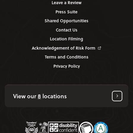
Leave a Review
Press Suite
Shared Opportunities
Contact Us
Location Filming
Acknowledgement of Risk Form
Terms and Conditions
Privacy Policy
View our
8
locations