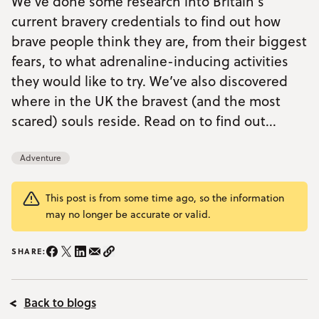
We’ve done some research into Britain’s
current bravery credentials to find out how
YOUR VISIT
Open Your Visit menu
brave people think they are, from their biggest
fears, to what adrenaline-inducing activities
Accommodation
they would like to try. We’ve also discovered
where in the UK the bravest (and the most
Accessibility
scared) souls reside. Read on to find out...
Vouchers
Open Vouchers menu
Groups
Adventure
Open Groups menu
Blog
This post is from some time ago, so the information
Jobs
may no longer be accurate or valid.
FAQs
SHARE:
Share on Instagram/span>
Share on Facebook
Share on Twitter
Share on LinkedIn
Share on email
Copy Link
Back to blogs