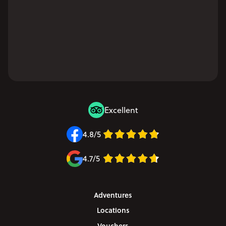
Excellent
4.8/5
4.7/5
Adventures
Locations
Vouchers