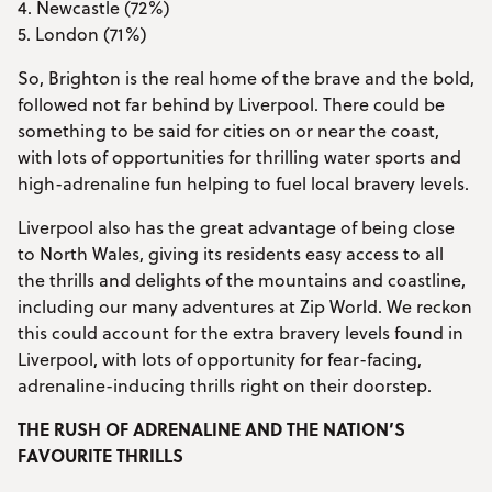
4. Newcastle (72%)
5. London (71%)
So, Brighton is the real home of the brave and the bold,
followed not far behind by Liverpool. There could be
something to be said for cities on or near the coast,
with lots of opportunities for thrilling water sports and
high-adrenaline fun helping to fuel local bravery levels.
Liverpool also has the great advantage of being close
to North Wales, giving its residents easy access to all
the thrills and delights of the mountains and coastline,
including our many adventures at Zip World. We reckon
this could account for the extra bravery levels found in
Liverpool, with lots of opportunity for fear-facing,
adrenaline-inducing thrills right on their doorstep.
THE RUSH OF ADRENALINE AND THE NATION’S
FAVOURITE THRILLS