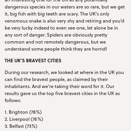
dangerous species in our waters are so rare, but we get
it, big fish with big teeth are scary. The UK’s only
venomous snake is also very shy and retiring and you’d
be very lucky indeed to even see one, let alone be in
any sort of danger. Spiders are obviously pretty
common and not remotely dangerous, but we
understand some people think they are horrid!
THE UK’S BRAVEST CITIES
During our research, we looked at where in the UK you
can find the bravest people, as claimed by their
inhabitants. And we’re taking their word for it. Our
results gave us the top five bravest cities in the UK as
follows:
1. Brighton (78%)
2. Liverpool (76%)
3. Belfast (73%)