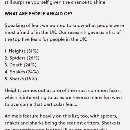
still surprise yourself given the chance to shine.
WHAT ARE PEOPLE AFRAID OF?
Speaking of fear, we wanted to know what people were
most afraid of in the UK. Our research gave us a list of
the top five fears for people in the UK:
1. Heights (31%)
2. Spiders (26%)
3. Death (24%)
4. Snakes (24%)
5. Sharks (16%)
Heights comes out as one of the most common fears,
which is interesting to us as we have so many fun ways
to overcome that particular fear…
Animals feature heavily on this list, too, with spiders,
snakes and sharks being the scariest critters. Sharks is
an interesting one for the UK as any potentially