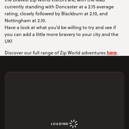
currently standing with Doncaster at a 2.15 average
rating, closely followed by Blackburn at 2.10, and
Nottingham at 2.10.
Have a look at what you’d be willing to try and see if
you can add a little more bravery to your city and the
UK!
here
Discover our full range of Zip World adventures
.
LOADING