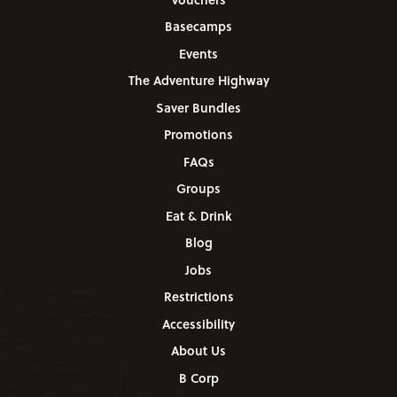
Basecamps
Events
The Adventure Highway
Saver Bundles
Promotions
FAQs
Groups
Eat & Drink
Blog
Jobs
Restrictions
Accessibility
About Us
B Corp