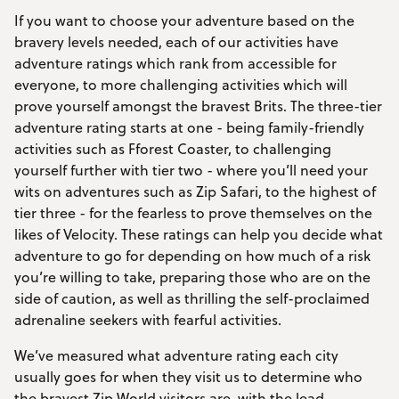
If you want to choose your adventure based on the
bravery levels needed, each of our activities have
adventure ratings which rank from accessible for
everyone, to more challenging activities which will
prove yourself amongst the bravest Brits. The three-tier
adventure rating starts at one - being family-friendly
activities such as Fforest Coaster, to challenging
yourself further with tier two - where you’ll need your
wits on adventures such as Zip Safari, to the highest of
tier three - for the fearless to prove themselves on the
likes of Velocity. These ratings can help you decide what
adventure to go for depending on how much of a risk
you’re willing to take, preparing those who are on the
side of caution, as well as thrilling the self-proclaimed
adrenaline seekers with fearful activities.
We’ve measured what adventure rating each city
usually goes for when they visit us to determine who
the bravest Zip World visitors are, with the lead