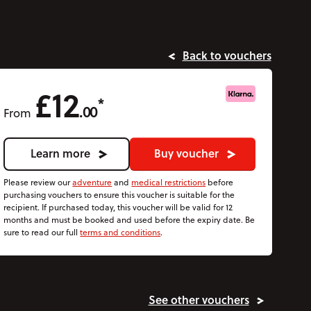
Back to vouchers
£12
*
.00
From
Learn more
Buy voucher
Please review our
adventure
and
medical restrictions
before
purchasing vouchers to ensure this voucher is suitable for the
recipient. If purchased today, this voucher will be valid for 12
months and must be booked and used before the expiry date. Be
sure to read our full
terms and conditions
.
See other vouchers