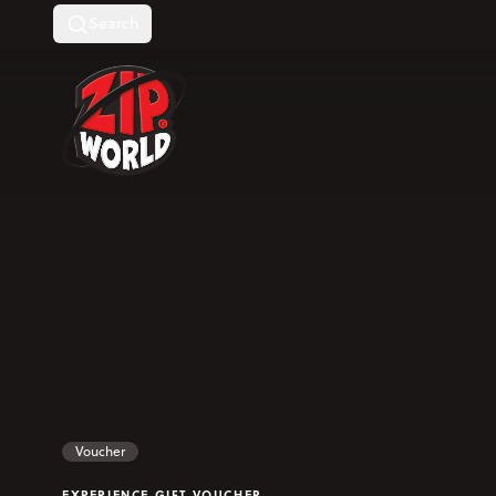
Search
Return to homepage
Voucher
EXPERIENCE GIFT VOUCHER