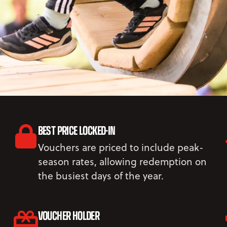
BEST PRICE LOCKED-IN
Vouchers are priced to include peak-
season rates, allowing redemption on
the busiest days of the year.
VOUCHER HOLDER