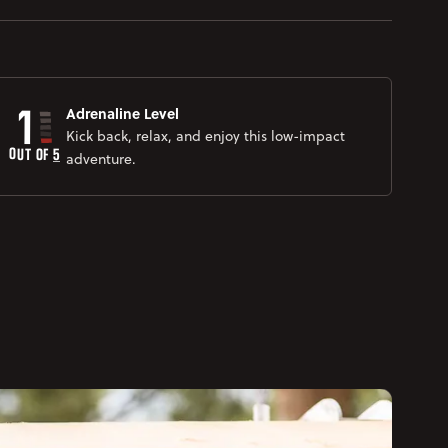
1
Adrenaline Level
Kick back, relax, and enjoy this low-impact
OUT OF 
5
adventure.