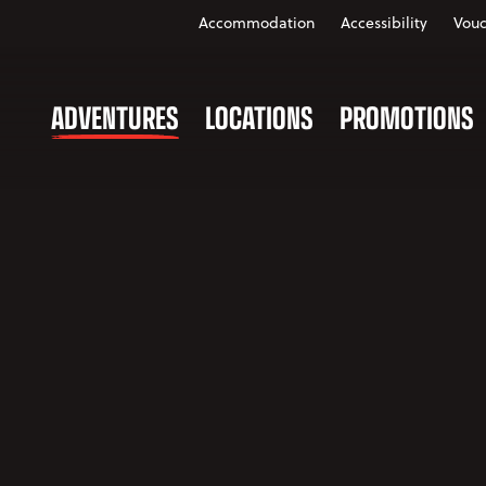
Accommodation
Accessibility
Vouc
ADVENTURES
LOCATIONS
PROMOTIONS