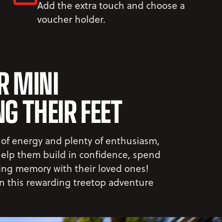
Add the extra touch and choose a
voucher holder.
R MINI
G THEIR FEET
 of energy and plenty of enthusiasm,
 help them build in confidence, spend
ting memory with their loved ones!
on this rewarding treetop adventure