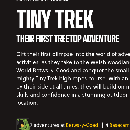
TINY TREK
THEIR FIRST TREETOP ADVENTURE
Gift their first glimpse into the world of adv
activities, as they take to the Welsh woodlan
World Betws-y-Coed and conquer the small
mighty Tiny Trek high ropes course. With an
by their side at all times, they will build on 
skills and confidence in a stunning outdoor
location.
7 adventures at
Betws-y-Coed
|
4
Basecam