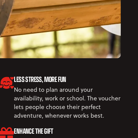
LESS STRESS, MORE FUN
No need to plan around your
availability, work or school. The voucher
lets people choose their perfect
adventure, whenever works best.
ENHANCE THE GIFT