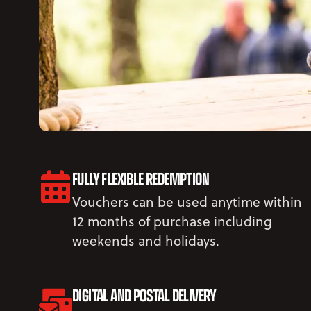
FULLY FLEXIBLE REDEMPTION
Vouchers can be used anytime within
12 months of purchase including
weekends and holidays.
DIGITAL AND POSTAL DELIVERY