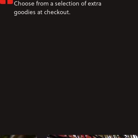
Choose from a selection of extra
goodies at checkout.