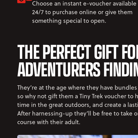
Choose an instant e-voucher available
24/7 to purchase online or give them
something special to open.
THE PERFECT GIFT FO
ADVENTURERS FINDIN
They’re at the age where they have bundles
so why not gift them a Tiny Trek voucher to
time in the great outdoors, and create a las
After harnessing-up they’ll be free to take 
course with their adult.