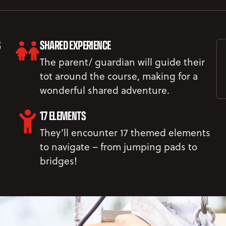
S
SHARED EXPERIENCE
The parent/ guardian will guide their
tot around the course, making for a
wonderful shared adventure.
17 ELEMENTS
They’ll encounter 17 themed elements
to navigate – from jumping pads to
bridges!