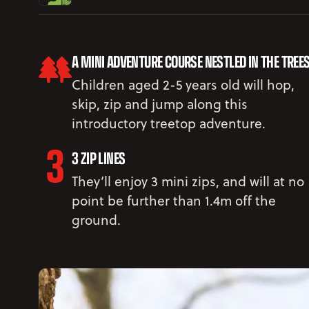
A MINI ADVENTURE COURSE NESTLED IN THE TREE
Children aged 2-5 years old will hop,
skip, zip and jump along this
introductory treetop adventure.
3 ZIP LINES
They’ll enjoy 3 mini zips, and will at no
point be further than 1.4m off the
ground.