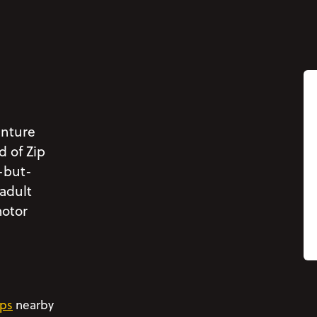
enture
d of Zip
-but-
 adult
motor
ps
nearby