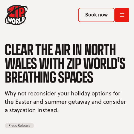
Return to homepage
Return to homepage
Book now
Book now
Return to homepage
CLEAR THE AIR IN NORTH
Book now
WALES WITH ZIP WORLD'S
Search
BREATHING SPACES
ADVENTURES
Why not reconsider your holiday options for
LOCATIONS
the Easter and summer getaway and consider
a staycation instead.
PROMOTIONS
Press Release
EVENTS