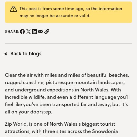
YOUR VISIT
This post is from some time ago, so the information
Open Your Visit menu
may no longer be accurate or valid.
Accommodation
SHARE:
Share on Instagram/span>
Share on Facebook
Share on Twitter
Share on LinkedIn
Share on email
Copy Link
Accessibility
Back to blogs
Vouchers
Open Vouchers menu
Groups
Open Groups menu
Clear the air with miles and miles of beautiful beaches,
Blog
rugged coastline, picturesque mountain landscapes,
and underground expeditions in North Wales. With
Jobs
incredible wildlife, and even a different language you’ll
FAQs
feel like you’ve been transported far and away; but it's
all on your doorstep.
Zip World, is one of North Wales's biggest tourist
attractions, with three sites across the Snowdonia