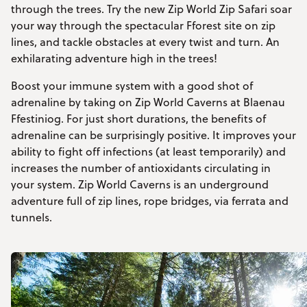
through the trees. Try the new Zip World Zip Safari soar
your way through the spectacular Fforest site on zip
lines, and tackle obstacles at every twist and turn. An
exhilarating adventure high in the trees!
Boost your immune system with a good shot of
adrenaline by taking on Zip World Caverns at Blaenau
Ffestiniog. For just short durations, the benefits of
adrenaline can be surprisingly positive. It improves your
ability to fight off infections (at least temporarily) and
increases the number of antioxidants circulating in
your system. Zip World Caverns is an underground
adventure full of zip lines, rope bridges, via ferrata and
tunnels.