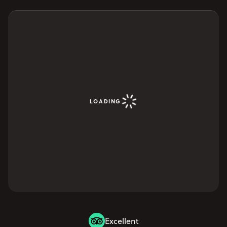
LOADING
Excellent