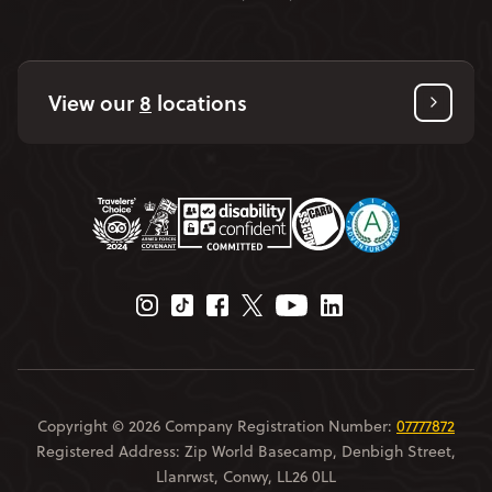
View our
8
locations
Instagram Page
Tiktok Page
Facebook Page
Twitter Page
Youtube Page
Linkedin Page
Copyright © 2026 Company Registration Number:
07777872
Registered Address: Zip World Basecamp, Denbigh Street,
Llanrwst, Conwy, LL26 0LL