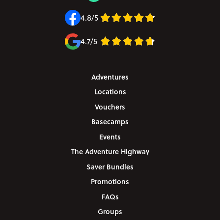
4.8/5
4.7/5
Adventures
Locations
Vouchers
Basecamps
Events
The Adventure Highway
Saver Bundles
Promotions
FAQs
Groups