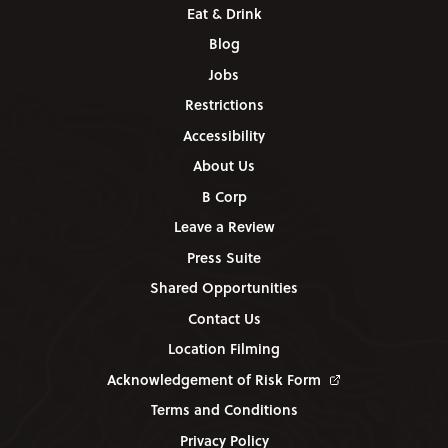
Eat & Drink
Blog
Jobs
Restrictions
Accessibility
About Us
B Corp
Leave a Review
Press Suite
Shared Opportunities
Contact Us
Location Filming
Acknowledgement of Risk Form
Terms and Conditions
Privacy Policy