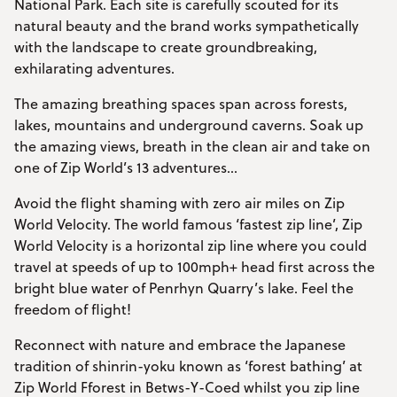
National Park. Each site is carefully scouted for its
natural beauty and the brand works sympathetically
with the landscape to create groundbreaking,
exhilarating adventures.
The amazing breathing spaces span across forests,
lakes, mountains and underground caverns. Soak up
the amazing views, breath in the clean air and take on
one of Zip World’s 13 adventures...
Avoid the flight shaming with zero air miles on Zip
World Velocity. The world famous ‘fastest zip line’, Zip
World Velocity is a horizontal zip line where you could
travel at speeds of up to 100mph+ head first across the
bright blue water of Penrhyn Quarry’s lake. Feel the
freedom of flight!
Reconnect with nature and embrace the Japanese
tradition of shinrin-yoku known as ‘forest bathing’ at
Zip World Fforest in Betws-Y-Coed whilst you zip line