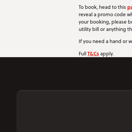
p
To book, head to this
reveal a promo code wh
your booking, please br
utility bill or anything 
If you need a hand or w
T&Cs
Full
apply.