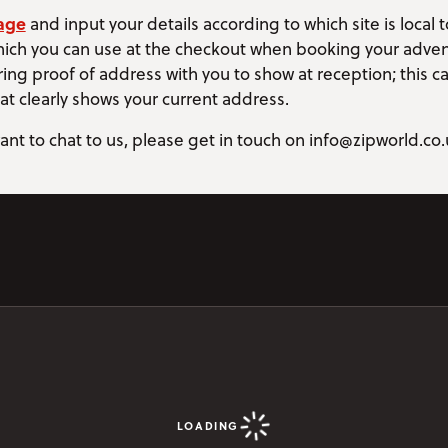
age
and input your details according to which site is local to
ich you can use at the checkout when booking your adven
ing proof of address with you to show at reception; this ca
that clearly shows your current address.
ant to chat to us, please get in touch on info@zipworld.co.
LOADING