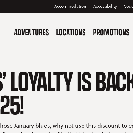
Accommodation
Accessibility
Vouc
ADVENTURES
LOCATIONS
PROMOTIONS
’ LOYALTY IS BAC
25!
hose January blues, why not use this discount to 