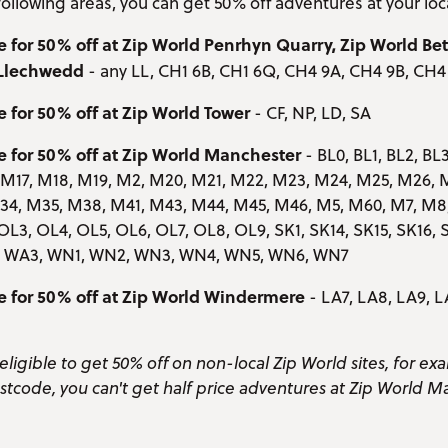
e following areas, you can get 50% off adventures at your loc
e for 50% off at Zip World Penrhyn Quarry, Zip World B
 Llechwedd
- any LL, CH1 6B, CH1 6Q, CH4 9A, CH4 9B, CH4
e for 50% off at Zip World Tower
- CF, NP, LD, SA
e for 50% off at Zip World Manchester
- BL0, BL1, BL2, BL3
, M17, M18, M19, M2, M20, M21, M22, M23, M24, M25, M26, 
4, M35, M38, M41, M43, M44, M45, M46, M5, M60, M7, M8, 
OL3, OL4, OL5, OL6, OL7, OL8, OL9, SK1, SK14, SK15, SK16, S
5, WA3, WN1, WN2, WN3, WN4, WN5, WN6, WN7
le for 50% off at Zip World Windermere
- LA7, LA8, LA9, L
eligible to get 50% off on non-local Zip World sites, for exa
stcode, you can't get half price adventures at Zip World M