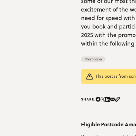
some of our most thr
excitement of the wor
need for speed with 
you book and parti
2025 with the promot
within the followin
Promotion
This post is from so
Share on Instag
Share on Facebo
Share on Twitte
Share on Lin
Share on e
Copy Li
SHARE:
Eligible Postcode Are