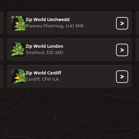
Zip World Llechwedd
Blaenau Ffestiniog, LL41 3NB
Zip World London
Stratford, E20 2AD
Zip World Cardiff
Cardiff, CF10 1LA