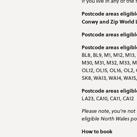
If you live in any of th
Postcode areas eligibl
Conwy and Zip World
Postcode areas eligibl
Postcode areas eligibl
BL8, BL9, M1, M12, M13
M30, M31, M32, M33, M3
OL12, OL15, OL16, OL2, 
SK8, WA13, WA14, WA1
Postcode areas eligib
LA23, CA10, CA11, CA12
Please note, you're not 
eligible North Wales po
How to book