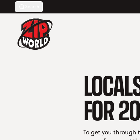
Search
Return to homepage
LOCALS
FOR 20
To get you through t