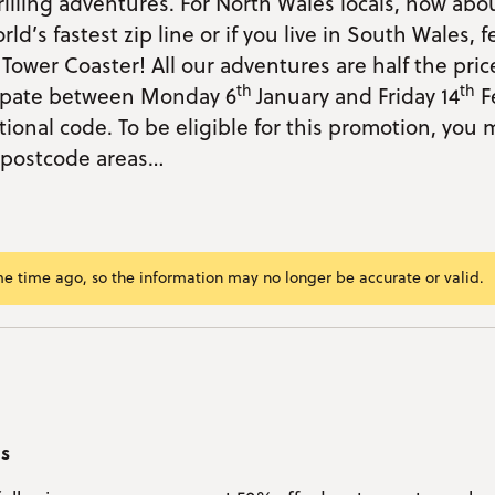
illing adventures. For North Wales locals, how abo
ld’s fastest zip line or if you live in South Wales, f
Tower Coaster! All our adventures are half the pri
th
th
cipate between Monday 6
January and Friday 14
F
ional code. To be eligible for this promotion, you m
g postcode areas…
me time ago, so the information may no longer be accurate or valid.
ram/span>
ok
r
kedIn
mail
nk
as