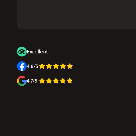
Excellent
4.8/5
4.7/5