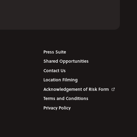
Press Suite
Shared Opportunities
Contact Us
Location Filming
Acknowledgement of Risk Form
Terms and Conditions
Privacy Policy