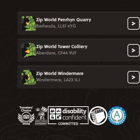
Zip World Penrhyn Quarry
Bethesda, LL57 4YG
Zip World Tower Colliery
Aberdare, CF44 9UF
Zip World Windermere
Windermere, LA23 1LJ