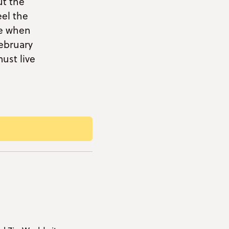
ut the
eel the
ce when
ebruary
ust live