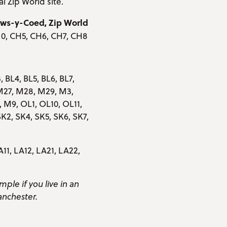
al Zip World site.
etws-y-Coed, Zip World
 0, CH5, CH6, CH7, CH8
, BL4, BL5, BL6, BL7,
M27, M28, M29, M3,
M9, OL1, OL10, OL11,
K2, SK4, SK5, SK6, SK7,
A11, LA12, LA21, LA22,
mple if you live in an
anchester.