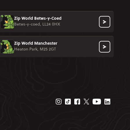
Zip World Betws-y-Coed
Betws-y-coed, LL24 0HX
Zip World Manchester
Heaton Park, M25 2GT
Instagram Page
Tiktok Page
Facebook Page
Twitter Page
Youtube Page
Linkedin P