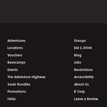
Adventures
Groups
Locations
Eat & Drink
Vouchers
Blog
Basecamps
Jobs
Events
Restrictions
The Adventure Highway
Accessibility
Saver Bundles
About Us
Promotions
B Corp
FAQs
Leave a Review