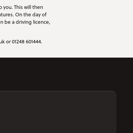
 you. This will then
tures. On the day of
n be a driving licence,
uk or 01248 601444.