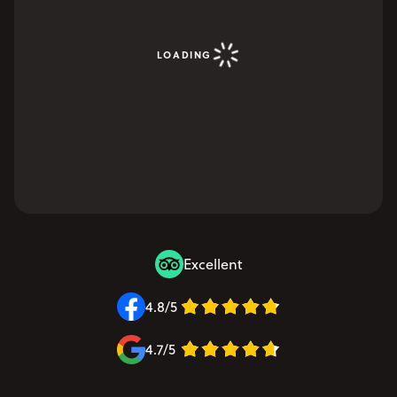
LOADING
Excellent
4.8/5
4.7/5