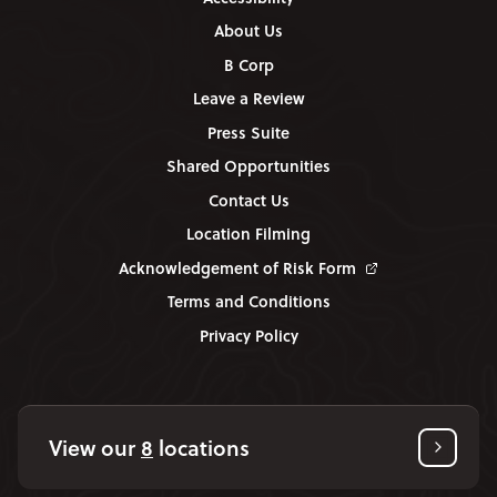
About Us
B Corp
Leave a Review
Press Suite
Shared Opportunities
Contact Us
Location Filming
Acknowledgement of Risk Form
Terms and Conditions
Privacy Policy
View our
8
locations