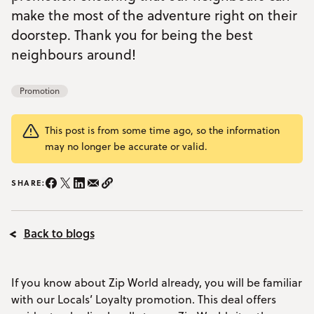
make the most of the adventure right on their
YOUR VISIT
Open Your Visit menu
doorstep. Thank you for being the best
neighbours around!
Accommodation
Promotion
Accessibility
Vouchers
Open Vouchers menu
This post is from some time ago, so the information
may no longer be accurate or valid.
Groups
Open Groups menu
Blog
SHARE:
Share on Instagram/span>
Share on Facebook
Share on Twitter
Share on LinkedIn
Share on email
Copy Link
Jobs
Back to blogs
FAQs
If you know about Zip World already, you will be familiar
with our Locals’ Loyalty promotion. This deal offers