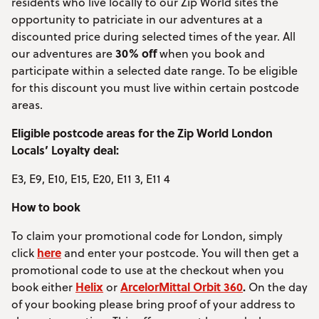
residents who live locally to our Zip World sites the
opportunity to patriciate in our adventures at a
discounted price during selected times of the year. All
30% off
our adventures are
when you book and
participate within a selected date range. To be eligible
for this discount you must live within certain postcode
areas.
Eligible postcode areas for the Zip World London
Locals’ Loyalty deal:
E3, E9, E10, E15, E20, E11 3, E11 4
How to book
To claim your promotional code for London, simply
here
click
and enter your postcode. You will then get a
promotional code to use at the checkout when you
Helix
ArcelorMittal Orbit 360
.
book either
or
On the day
of your booking please bring proof of your address to