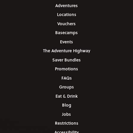
Adventures
Locations
Vouchers
Basecamps
Events
The Adventure Highway
Saver Bundles
Promotions
FAQs
Groups
Eat & Drink
Blog
Jobs
Restrictions
Accessibility