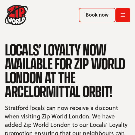
Return to homepage
Return to homepage
Book now
Book now
Return to homepage
LOCALS’ LOYALTY NOW
Book now
AVAILABLE FOR ZIP WORLD
Search
LONDON AT THE
ADVENTURES
ARCELORMITTAL ORBIT!
LOCATIONS
Stratford locals can now receive a discount
PROMOTIONS
when visiting Zip World London. We have
added Zip World London to our Locals’ Loyalty
EVENTS
promotion ensuring that our neighbours can