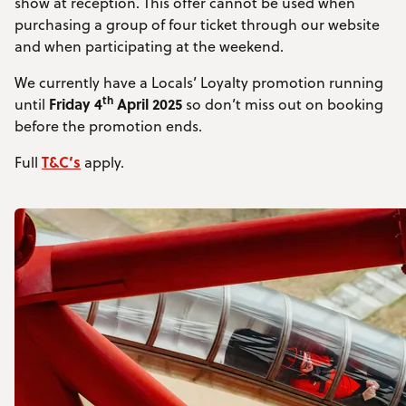
show at reception. This offer cannot be used when
purchasing a group of four ticket through our website
and when participating at the weekend.
We currently have a Locals’ Loyalty promotion running
th
Friday 4
April 2025
until
so don’t miss out on booking
before the promotion ends.
T&C’s
Full
apply.