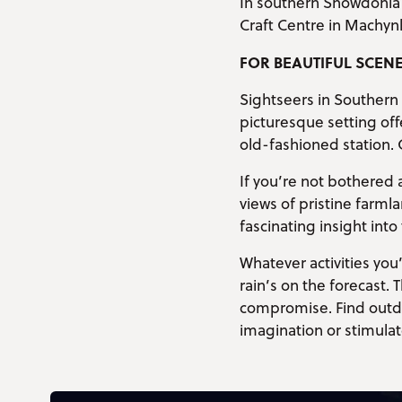
In southern Snowdonia 
Craft Centre in Machyn
FOR BEAUTIFUL SCEN
Sightseers in Southern 
picturesque setting off
old-fashioned station. 
If you’re not bothered 
views of pristine farml
fascinating insight into
Whatever activities you
rain’s on the forecast.
compromise. Find outdoo
imagination or stimulat