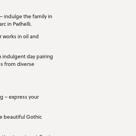
– indulge the family in
c in Pwlhelli.
 works in oil and
n indulgent day pairing
s from diverse
ng – express your
he beautiful Gothic