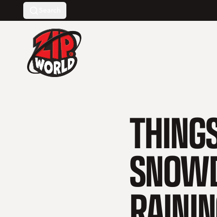
Search
Return to homepage
THINGS
SNOWD
RAINI