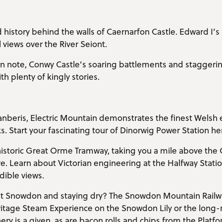
 history behind the walls of Caernarfon Castle. Edward I’
l views over the River Seiont.
 note, Conwy Castle’s soaring battlements and staggering 
h plenty of kingly stories.
lanberis, Electric Mountain demonstrates the finest Welsh 
. Start your fascinating tour of Dinorwig Power Station he
historic Great Orme Tramway, taking you a mile above th
e. Learn about Victorian engineering at the Halfway Stati
dible views.
 Snowdon and staying dry? The Snowdon Mountain Railw
tage Steam Experience on the Snowdon Lily or the long-r
y is a given, as are bacon rolls and chips from the Platfor