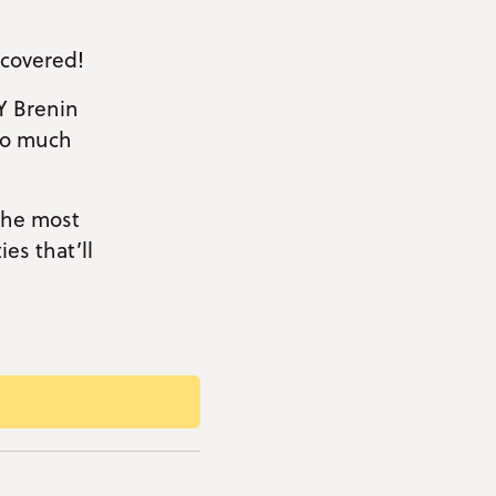
 covered!
Y Brenin
so much
 the most
es that’ll