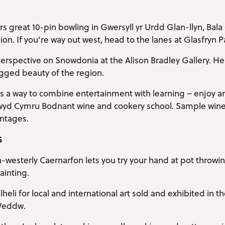
s great 10-pin bowling in Gwersyll yr Urdd Glan-llyn, Bala 
n. If you’re way out west, head to the lanes at Glasfryn Par
perspective on Snowdonia at the Alison Bradley Gallery. Her
ugged beauty of the region.
s a way to combine entertainment with learning – enjoy a
Bwyd Cymru Bodnant wine and cookery school. Sample wine
intages.
S
h-westerly Caernarfon lets you try your hand at pot throwi
ainting.
heli for local and international art sold and exhibited in t
Weddw.