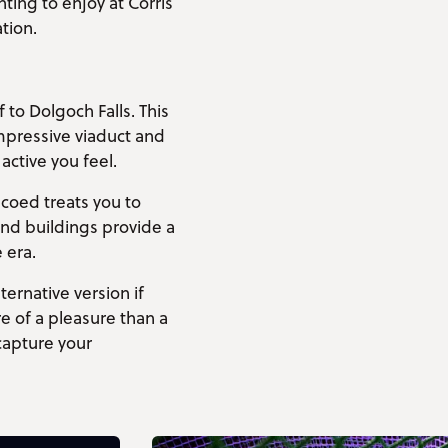
ing to enjoy at Corris
tion.
to Dolgoch Falls. This
impressive viaduct and
active you feel.
-coed treats you to
and buildings provide a
 era.
ernative version if
e of a pleasure than a
capture your