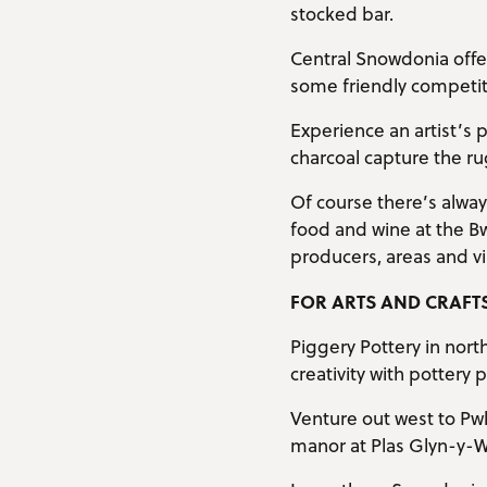
stocked bar.
Central Snowdonia offer
some friendly competitio
Experience an artist’s 
charcoal capture the r
Of course there’s alway
food and wine at the 
producers, areas and v
FOR ARTS AND CRAFT
Piggery Pottery in nort
creativity with pottery p
Venture out west to Pwll
manor at Plas Glyn-y-