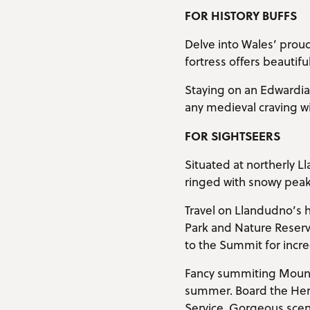
FOR HISTORY BUFFS
Delve into Wales’ proud
fortress offers beautifu
Staying on an Edwardian
any medieval craving wit
FOR SIGHTSEERS
Situated at northerly L
ringed with snowy peaks
Travel on Llandudno’s 
Park and Nature Reserv
to the Summit for incre
Fancy summiting Mount
summer. Board the Heri
Service. Gorgeous scener