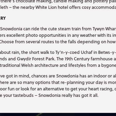
there’s chocolate making, candle making and pottery paint
lleth – the nearby White Lion hotel offers cosy accommoda
ERY
Snowdonia can ride the cute steam train from Tywyn Wharf 
ers excellent photo opportunities in any weather with its 
Choose from several routes to the falls depending on how 
about rain, the short walk to Ty’n-y-coed Uchaf in Betws-y
ands and Gwydir Forest Park. The 19th Century farmhouse 
 traditional Welsh architecture and lifestyles from a bygone
’ve got in mind, chances are Snowdonia has an indoor or alt
 There are so many options that re-planning your day is mor
r fun or look for an alternative to get your heart racing, 
e your tastebuds – Snowdonia really has got it all.