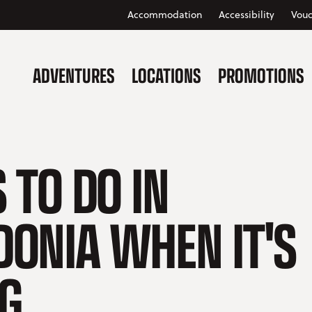
Accommodation
Accessibility
Vouc
ADVENTURES
LOCATIONS
PROMOTIONS
 TO DO IN
ONIA WHEN IT'S
NG