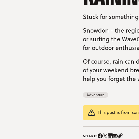
Stuck for something
Snowdon - the regio
or surfing the Wave
for outdoor enthusia
Of course, rain can 
of your weekend brea
help you forget the 
Adventure
This post is from so
Share on Instag
Share on Facebo
Share on Twitte
Share on Lin
Share on e
Copy Li
SHARE: