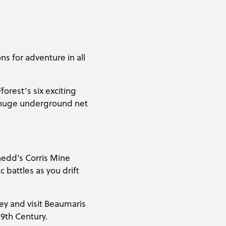
s for adventure in all
forest’s six exciting
 a huge underground net
nedd‘s Corris Mine
 battles as you drift
ey and visit Beaumaris
19th Century.