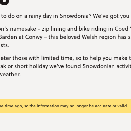
 to do on a rainy day in Snowdonia? We've got you
n’s namesake - zip lining and bike riding in Coed 
Garden at Conwy – this beloved Welsh region has 
sts.
deter those with limited time, so to help you make
k or short holiday we’ve found Snowdonian activiti
weather.
me time ago, so the information may no longer be accurate or valid.
ram/span>
ok
r
kedIn
mail
nk