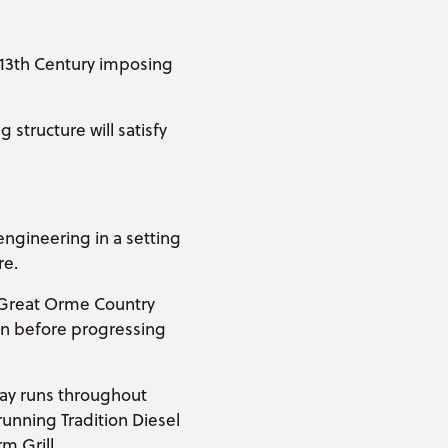
s 13th Century imposing
structure will satisfy
engineering in a setting
re.
e Great Orme Country
on before progressing
ay runs throughout
unning Tradition Diesel
m Grill.