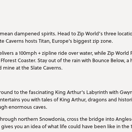
mean dampened spirits. Head to Zip World’s three location
te Caverns hosts Titan, Europe's biggest zip zone.
livers a 100mph + zipline ride over water, while Zip World F
Fforest Coaster. Stay out of the rain with Bounce Below,
 mine at the Slate Caverns.
round to the fascinating King Arthur's Labyrinth with Gwy
tertains you with tales of King Arthur, dragons and historic
ugh enormous caves.
e through northern Snowdonia, cross the bridge into Angles
c gives you an idea of what life could have been like in the 