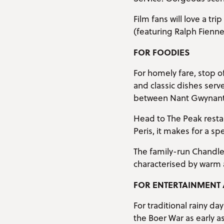
Film fans will love a tr
(featuring Ralph Fienn
FOR FOODIES
For homely fare, stop 
and classic dishes ser
between Nant Gwynant 
Head to The Peak restau
Peris, it makes for a sp
The family-run Chandler
characterised by warm 
FOR ENTERTAINMENT 
For traditional rainy d
the Boer War as early a