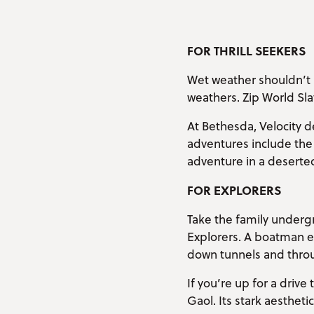
FOR THRILL SEEKERS
Wet weather shouldn’t 
weathers. Zip World Sla
At Bethesda, Velocity de
adventures include the 
adventure in a deserted
FOR EXPLORERS
Take the family underg
Explorers. A boatman en
down tunnels and thro
If you’re up for a driv
Gaol. Its stark aestheti