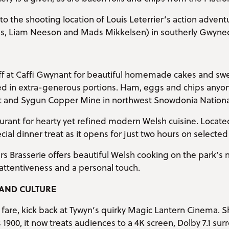
ip to the shooting location of Louis Leterrier’s action advent
es, Liam Neeson and Mads Mikkelsen) in southerly Gwyne
off at Caffi Gwynant for beautiful homemade cakes and swe
ved in extra-generous portions. Ham, eggs and chips anyon
and Sygun Copper Mine in northwest Snowdonia National
rant for hearty yet refined modern Welsh cuisine. Located
ecial dinner treat as it opens for just two hours on selecte
s Brasserie offers beautiful Welsh cooking on the park’s
attentiveness and a personal touch.
AND CULTURE
ay fare, kick back at Tywyn’s quirky Magic Lantern Cinema.
s 1900, it now treats audiences to a 4K screen, Dolby 7.1 su