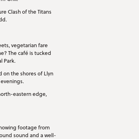
ure Clash of the Titans
dd.
ets, vegetarian fare
e? The café is tucked
 Park.
 on the shores of Llyn
d evenings.
 north-eastern edge,
 Showing footage from
rround sound and a well-