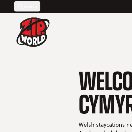
Search
Return to homepage
WELCO
CYMY
Welsh staycations ne