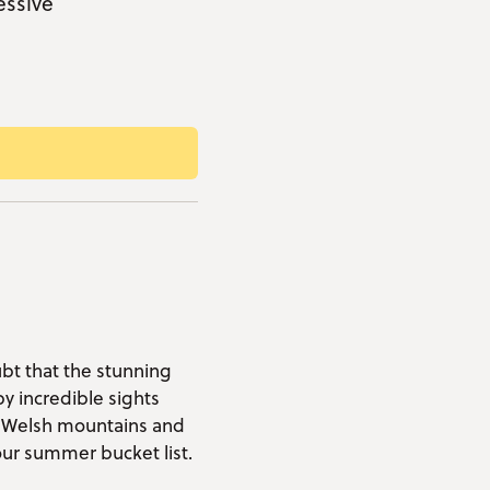
essive
ubt that the stunning
by incredible sights
y Welsh mountains and
ur summer bucket list.