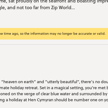
me, sat proudly on the seafront and boasting impr
e, and not too far from Zip World...
me time ago, so the information may no longer be accurate or valid.
ram/span>
ok
r
kedIn
mail
nk
s “heaven on earth” and “utterly beautiful”, there’s no do
mate holiday retreat. Set in a magical setting, you’re met 
tioned on the verge of clear blue water and surrounded b
ing a holiday at Hen Cymyran should be number one on yo