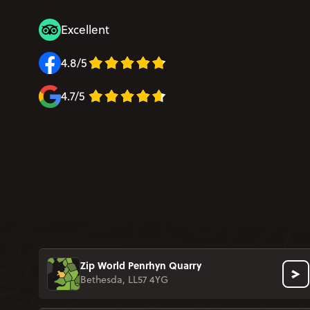
Excellent
4.8/5
4.7/5
Zip World Penrhyn Quarry
Bethesda, LL57 4YG