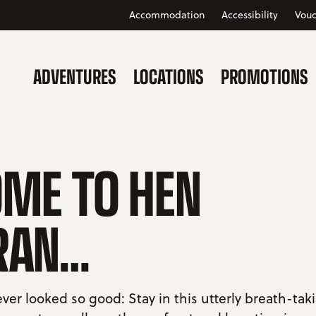
Accommodation
Accessibility
Vouc
ADVENTURES
LOCATIONS
PROMOTIONS
ME TO HEN
RAN…
ver looked so good: Stay in this utterly breath-tak