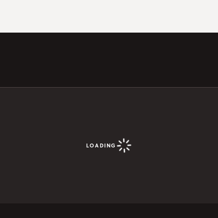
LOADING