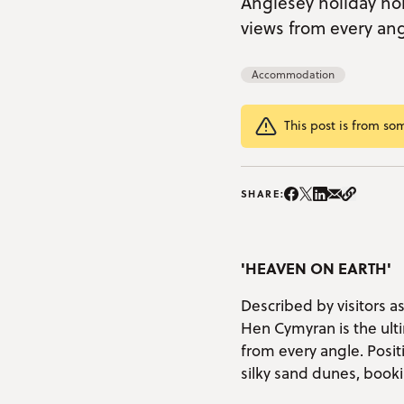
Anglesey holiday ho
views from every angl
Accommodation
This post is from so
Share on Instag
Share on Facebo
Share on Twitte
Share on Lin
Share on e
Copy Li
SHARE:
'HEAVEN ON EARTH'
Described by visitors a
Hen Cymyran is the ulti
from every angle. Posi
silky sand dunes, book