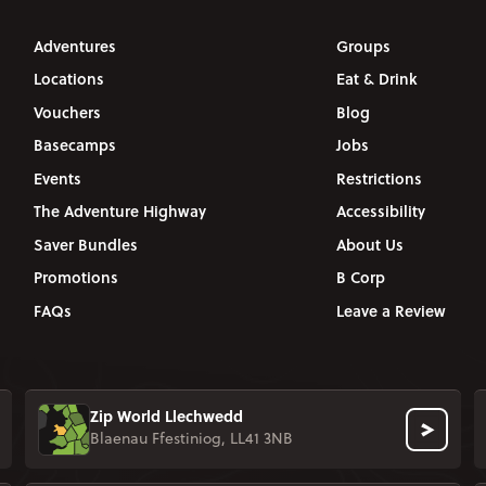
Adventures
Groups
Locations
Eat & Drink
Vouchers
Blog
Basecamps
Jobs
Events
Restrictions
The Adventure Highway
Accessibility
Saver Bundles
About Us
Promotions
B Corp
FAQs
Leave a Review
Zip World Llechwedd
Blaenau Ffestiniog, LL41 3NB