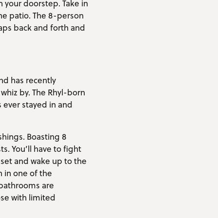
 your doorstep. Take in
the patio. The 8-person
laps back and forth and
nd has recently
 whiz by. The Rhyl-born
s ever stayed in and
ishings. Boasting 8
 You’ll have to fight
nset and wake up to the
 in one of the
e bathrooms are
se with limited