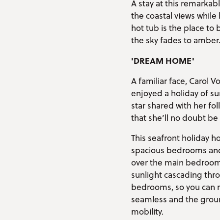
A stay at this remarka
the coastal views while
hot tub is the place to
the sky fades to amber
'DREAM HOME'
A familiar face, Carol
enjoyed a holiday of su
star shared with her fo
that she’ll no doubt be 
This seafront holiday ho
spacious bedrooms and 
over the main bedroom 
sunlight cascading thr
bedrooms, so you can re
seamless and the groun
mobility.