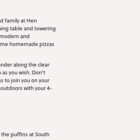
nd family at Hen
ning table and towering
he modern and
e some homemade pizzas
nder along the clear
 as you wish. Don’t
s to join you on your
 outdoors with your 4-
 the puffins at South