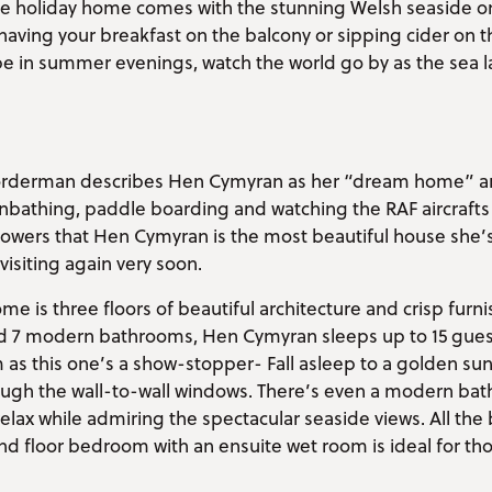
ble holiday home comes with the stunning Welsh seaside on
 having your breakfast on the balcony or sipping cider on 
 be in summer evenings, watch the world go by as the sea 
.
 Vorderman describes Hen Cymyran as her “dream home” a
nbathing, paddle boarding and watching the RAF aircrafts
llowers that Hen Cymyran is the most beautiful house she’
visiting again very soon.
me is three floors of beautiful architecture and crisp furn
7 modern bathrooms, Hen Cymyran sleeps up to 15 guests.
as this one’s a show-stopper- Fall asleep to a golden su
ough the wall-to-wall windows. There’s even a modern bath
lax while admiring the spectacular seaside views. All th
d floor bedroom with an ensuite wet room is ideal for tho