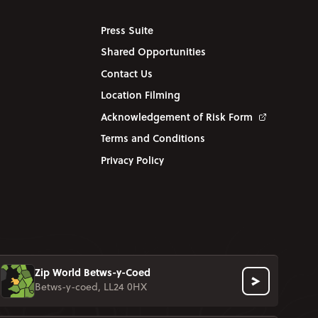
Press Suite
Shared Opportunities
Contact Us
Location Filming
Acknowledgement of Risk Form
Terms and Conditions
Privacy Policy
Zip World Betws-y-Coed
Betws-y-coed, LL24 0HX