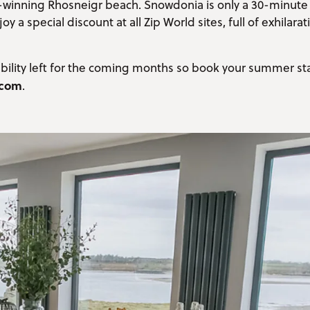
rd-winning Rhosneigr beach. Snowdonia is only a 30-minute
 a special discount at all Zip World sites, full of exhilarat
lability left for the coming months so book your summer st
.com
.