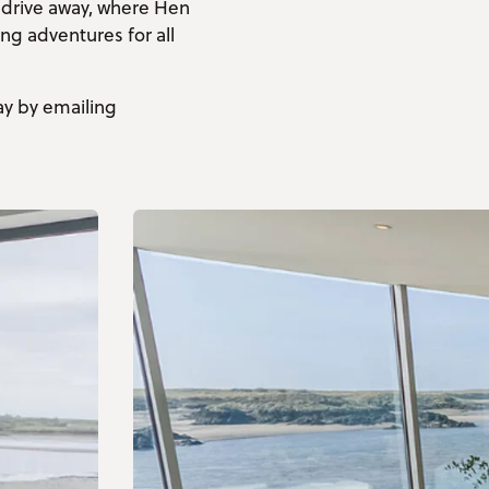
 drive away, where Hen
ing adventures for all
ay by emailing