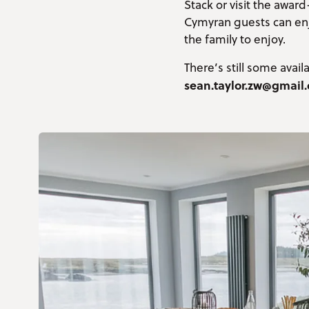
Stack or visit the awa
Cymyran guests can enjoy
the family to enjoy.
There’s still some avai
sean.taylor.zw@gmail