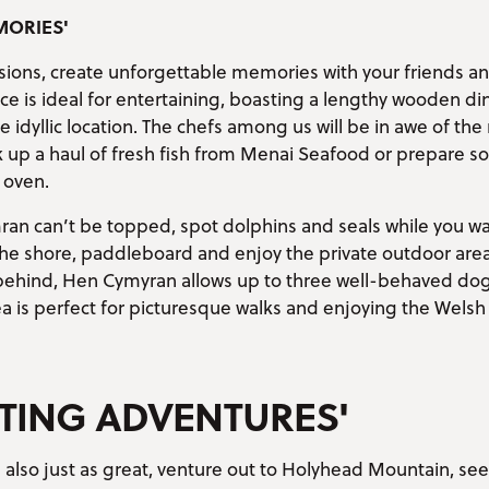
MORIES'
asions, create unforgettable memories with your friends a
ce is ideal for entertaining, boasting a lengthy wooden di
idyllic location. The chefs among us will be in awe of t
ck up a haul of fresh fish from Menai Seafood or prepar
 oven.
an can’t be topped, spot dolphins and seals while you wa
the shore, paddleboard and enjoy the private outdoor area
 behind, Hen Cymyran allows up to three well-behaved dog
a is perfect for picturesque walks and enjoying the Welsh
TING ADVENTURES'
 also just as great, venture out to Holyhead Mountain, see