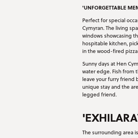
'UNFORGETTABLE ME
Perfect for special occ
Cymyran. The living spa
windows showcasing the 
hospitable kitchen, pi
in the wood-fired pizza
Sunny days at Hen Cymr
water edge. Fish from 
leave your furry friend
unique stay and the are
legged friend.
'EXHILARA
The surrounding area is