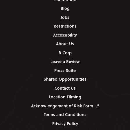
Blog
Jobs
Restrictions
Accessibility
About Us
B Corp
Leave a Review
Press Suite
Shared Opportunities
Contact Us
Location Filming
Acknowledgement of Risk Form
Terms and Conditions
Privacy Policy