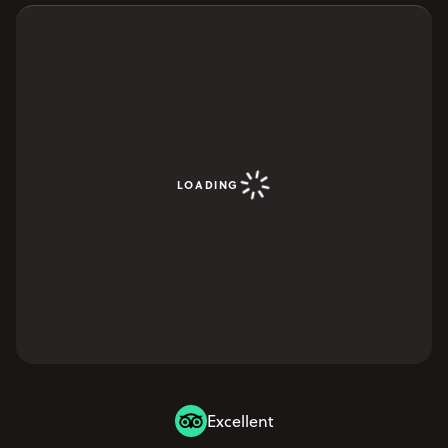
YOUR VISIT
Open Your Visit menu
Accommodation
Accessibility
Vouchers
Open Vouchers menu
LOADING
Groups
Open Groups menu
Blog
Jobs
FAQs
Excellent