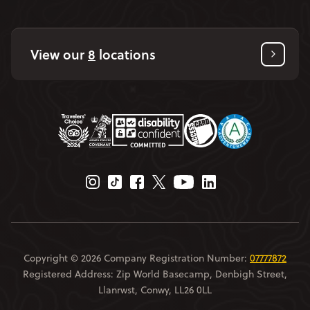
View our
8
locations
Instagram Page
Tiktok Page
Facebook Page
Twitter Page
Youtube Page
Linkedin Page
Copyright © 2026 Company Registration Number:
07777872
Registered Address: Zip World Basecamp, Denbigh Street,
Llanrwst, Conwy, LL26 0LL