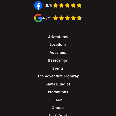
4.8/5
4.7/5
Adventures
Locations
Vouchers
Basecamps
Events
The Adventure Highway
Saver Bundles
Promotions
FAQs
Groups
Eat & Drink