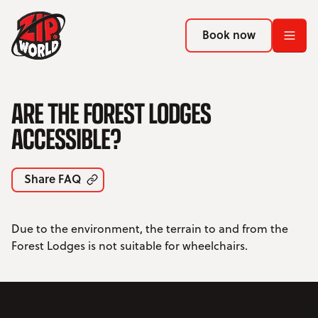
Return to homepage
Return to homepage
Book now
Book now
Return to homepage
ARE THE FOREST LODGES
Book now
ACCESSIBLE?
Search
Share FAQ
ADVENTURES
Due to the environment, the terrain to and from the
LOCATIONS
Forest Lodges is not suitable for wheelchairs.
PROMOTIONS
EVENTS