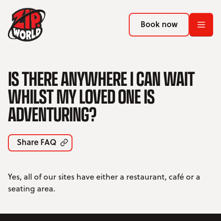
Return to homepage
Return to homepage
Book now
Book now
Return to homepage
IS THERE ANYWHERE I CAN WAIT
Book now
WHILST MY LOVED ONE IS
ADVENTURING?
Search
ADVENTURES
Share FAQ
LOCATIONS
Yes, all of our sites have either a restaurant, café or a
PROMOTIONS
seating area.
EVENTS