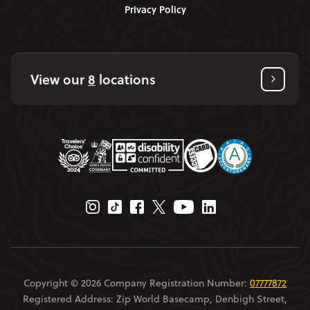
Privacy Policy
View our
8
locations
Instagram Page
Tiktok Page
Facebook Page
Twitter Page
Youtube Page
Linkedin Page
Copyright © 2026 Company Registration Number:
07777872
Registered Address: Zip World Basecamp, Denbigh Street,