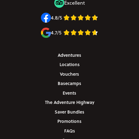
Excellent
4.8/5
4.7/5
Adventures
Locations
Vouchers
Basecamps
Events
The Adventure Highway
Saver Bundles
Promotions
FAQs