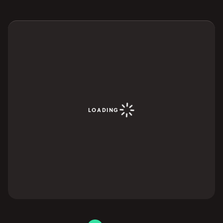
YOUR VISIT
Open Your Visit menu
Accommodation
Accessibility
Vouchers
Open Vouchers menu
Groups
LOADING
Open Groups menu
Blog
Jobs
FAQs