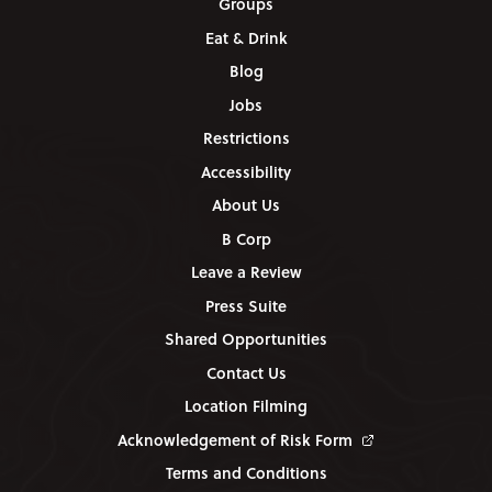
Groups
Eat & Drink
Blog
Jobs
Restrictions
Accessibility
About Us
B Corp
Leave a Review
Press Suite
Shared Opportunities
Contact Us
Location Filming
Acknowledgement of Risk Form
Terms and Conditions