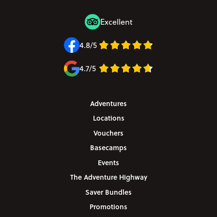
Excellent
4.8/5
4.7/5
Adventures
Locations
Vouchers
Basecamps
Events
The Adventure Highway
Saver Bundles
Promotions