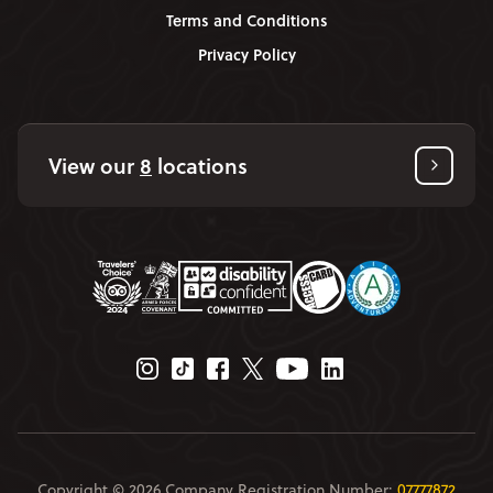
Terms and Conditions
Privacy Policy
View our
8
locations
Instagram Page
Tiktok Page
Facebook Page
Twitter Page
Youtube Page
Linkedin Page
Copyright © 2026 Company Registration Number:
07777872