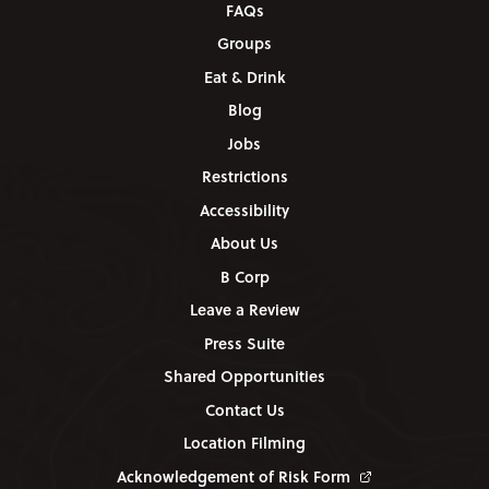
FAQs
Groups
Eat & Drink
Blog
Jobs
Restrictions
Accessibility
About Us
B Corp
Leave a Review
Press Suite
Shared Opportunities
Contact Us
Location Filming
Acknowledgement of Risk Form