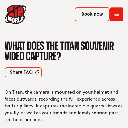
Return to homepage
Return to homepage
Book now
Book now
Return to homepage
WHAT DOES THE TITAN SOUVENIR
Book now
VIDEO CAPTURE?
Search
Share FAQ
ADVENTURES
On Titan, the camera is mounted on your helmet and
LOCATIONS
faces outwards, recording the full experience across
both zip lines
. It captures the incredible quarry views as
PROMOTIONS
you fly, as well as your friends and family soaring past
on the other lines.
EVENTS