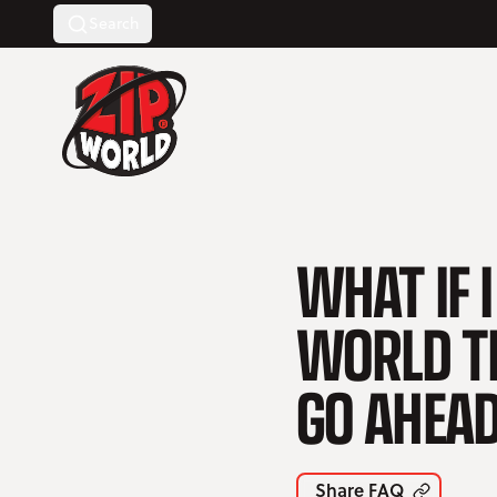
Search
Return to homepage
WHAT IF I
WORLD TH
GO AHEAD
Share FAQ