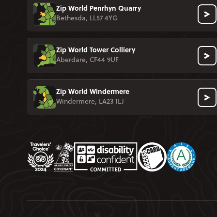
Zip World Penrhyn Quarry
Bethesda, LL57 4YG
Zip World Tower Colliery
Aberdare, CF44 9UF
Zip World Windermere
Windermere, LA23 1LJ