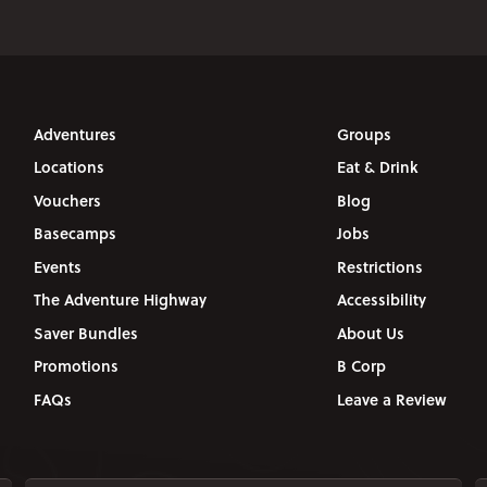
Adventures
Groups
Locations
Eat & Drink
Vouchers
Blog
Basecamps
Jobs
Events
Restrictions
The Adventure Highway
Accessibility
Saver Bundles
About Us
Promotions
B Corp
FAQs
Leave a Review