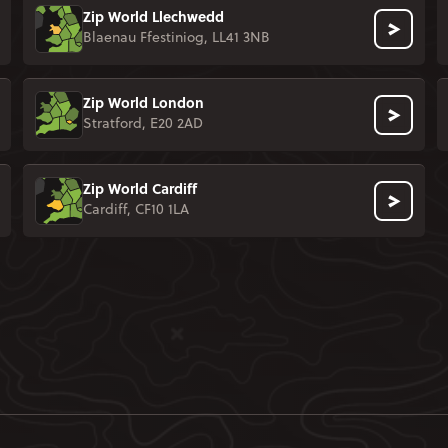
Zip World Llechwedd
Blaenau Ffestiniog, LL41 3NB
Zip World London
Stratford, E20 2AD
Zip World Cardiff
Cardiff, CF10 1LA