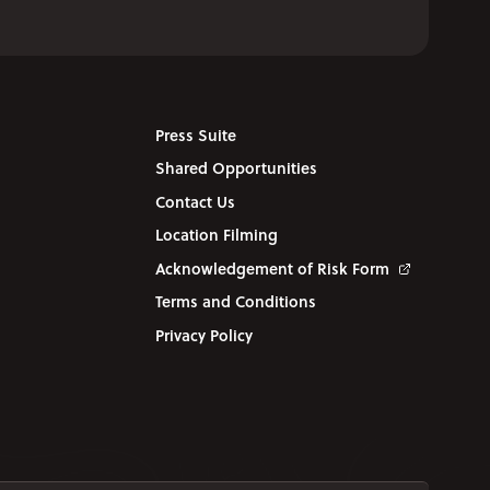
Press Suite
Shared Opportunities
Contact Us
Location Filming
Acknowledgement of Risk Form
Terms and Conditions
Privacy Policy