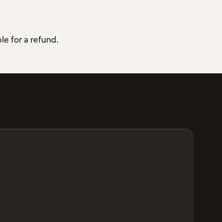
le for a refund.