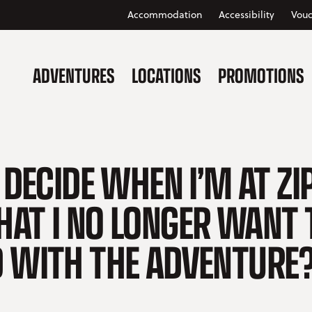
Accommodation
Accessibility
Vouc
ADVENTURES
LOCATIONS
PROMOTIONS
 DECIDE WHEN I’M AT ZI
AT I NO LONGER WANT 
 WITH THE ADVENTURE