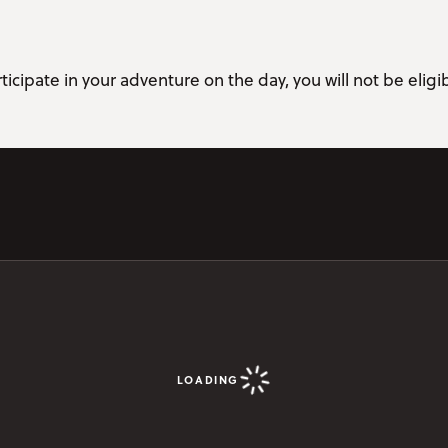
ticipate in your adventure on the day, you will not be eligib
LOADING