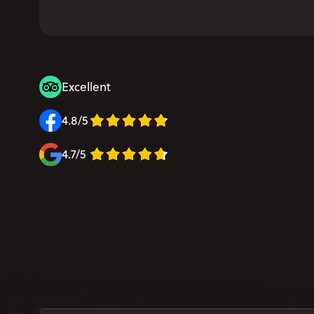
Excellent
4.8/5
4.7/5