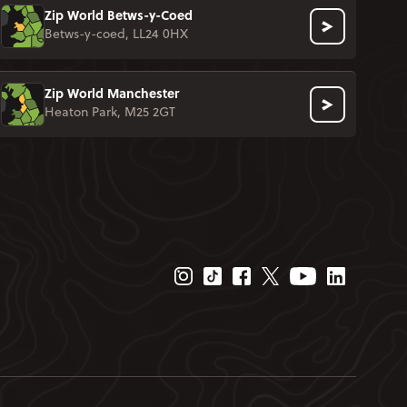
Zip World Betws-y-Coed
Betws-y-coed, LL24 0HX
Zip World Manchester
Heaton Park, M25 2GT
Instagram Page
Tiktok Page
Facebook Page
Twitter Page
Youtube Page
Linkedin P