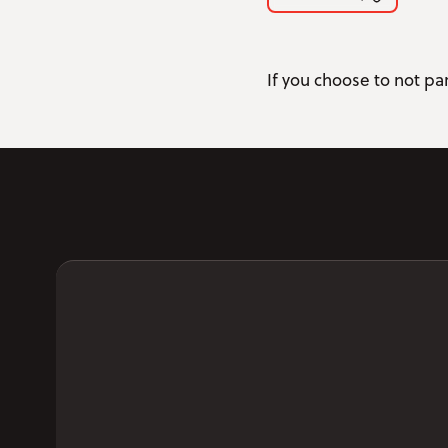
If you choose to not par