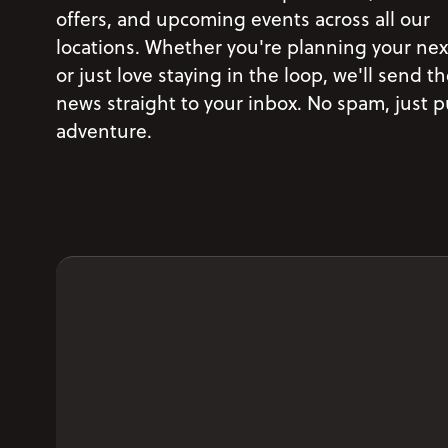
offers, and upcoming events across all our
locations. Whether you're planning your next
or just love staying in the loop, we'll send th
news straight to your inbox. No spam, just 
adventure.