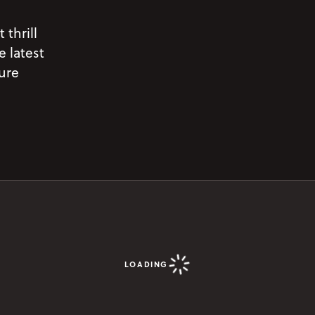
 thrill
e latest
pure
LOADING