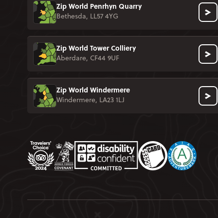
Zip World Penrhyn Quarry
Bethesda, LL57 4YG
Zip World Tower Colliery
Aberdare, CF44 9UF
Zip World Windermere
Windermere, LA23 1LJ