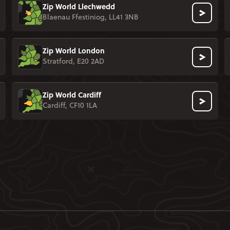
Zip World Llechwedd
Blaenau Ffestiniog, LL41 3NB
Zip World London
Stratford, E20 2AD
Zip World Cardiff
Cardiff, CF10 1LA