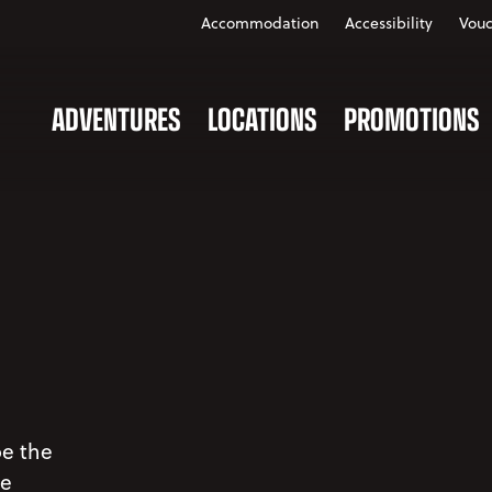
Accommodation
Accessibility
Vouc
ADVENTURES
LOCATIONS
PROMOTIONS
be the
ve