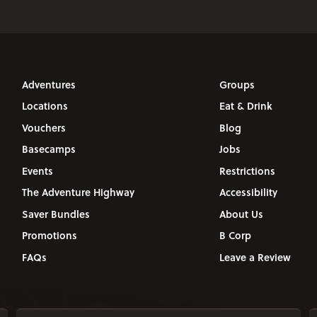
Adventures
Groups
Locations
Eat & Drink
Vouchers
Blog
Basecamps
Jobs
Events
Restrictions
The Adventure Highway
Accessibility
Saver Bundles
About Us
Promotions
B Corp
FAQs
Leave a Review