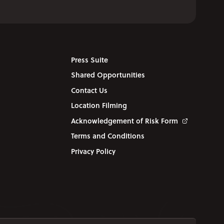
Press Suite
Shared Opportunities
Contact Us
Location Filming
Acknowledgement of Risk Form
Terms and Conditions
Privacy Policy