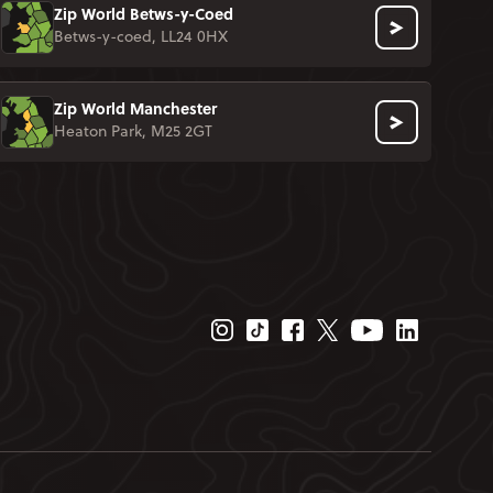
Zip World Betws-y-Coed
Betws-y-coed, LL24 0HX
Zip World Manchester
Heaton Park, M25 2GT
Instagram Page
Tiktok Page
Facebook Page
Twitter Page
Youtube Page
Linkedin P