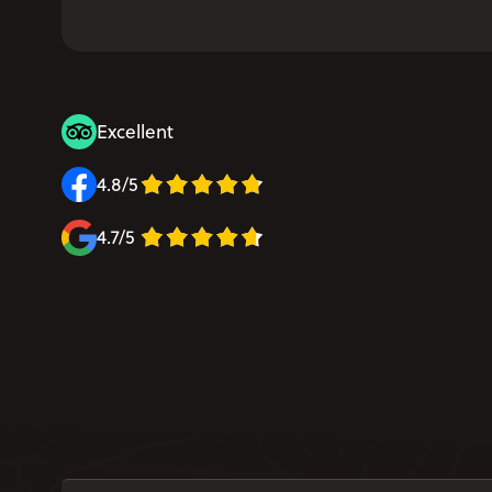
Excellent
4.8/5
4.7/5