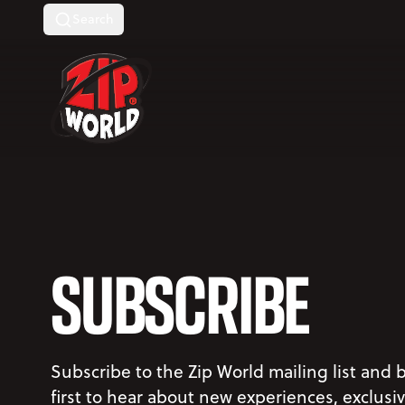
Search
Return to homepage
SUBSCRIBE
Subscribe to the Zip World mailing list and 
first to hear about new experiences, exclusi