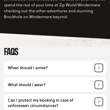
spend the rest of your time at Zip World Windermere
checking out the other adventures and stunning
Brockhole on Windermere beyond.
FAQS
When should I arrive?
What should I wear?
Can I protect my booking in case of
unforeseen circumstances?