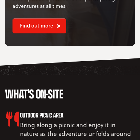
adventures at all times.
Find out more
WHAT'S ON-SITE
OUTDOOR PICNIC AREA
Bring along a picnic and enjoy it in
nature as the adventure unfolds around