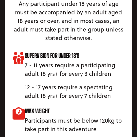
Any participant under 18 years of age
must be accompanied by an adult aged
18 years or over, and in most cases, an
adult must take part in the group unless
stated otherwise.
SUPERVISION FOR UNDER 18’S
7 - 11 years require a participating
adult 18 yrs+ for every 3 children
12 - 17 years require a spectating
adult 18 yrs+ for every 7 children
MAX WEIGHT
Participants must be below 120kg to
take part in this adventure