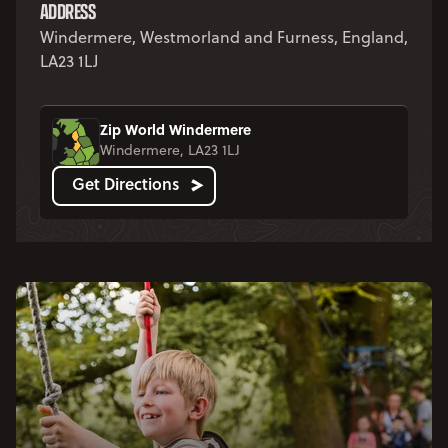
ADDRESS
Windermere, Westmorland and Furness, England,
LA23 1LJ
Zip World Windermere
Windermere, LA23 1LJ
Get Directions