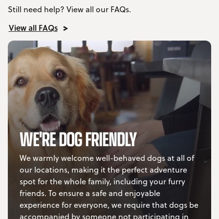
Still need help? View all our FAQs.
View all FAQs
WE'RE DOG FRIENDLY
We warmly welcome well-behaved dogs at all of
our locations, making it the perfect adventure
spot for the whole family, including your furry
friends. To ensure a safe and enjoyable
experience for everyone, we require that dogs be
accompanied by someone not participating in