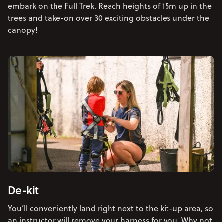
embark on the Full Trek. Reach heights of 15m up in the
trees and take-on over 30 exciting obstacles under the
canopy!
De-kit
You’ll conveniently land right next to the kit-up area, so
an instructor will remove your harness for you. Why not