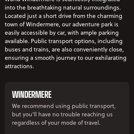
into the breathtaking natural surroundings.
Located just a short drive from the charming
town of Windermere, our adventure park is
easily accessible by car, with ample parking
available. Public transport options, including
buses and trains, are also conveniently close,
ensuring a smooth journey to our exhilarating
attractions.
WINDERMERE
We recommend using public transport,
but you'll have no trouble reaching us
regardless of your mode of travel.