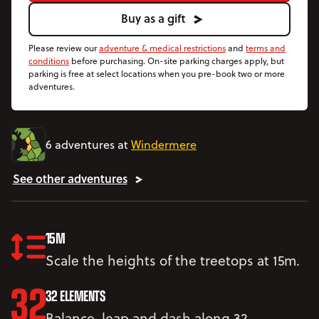
Buy as a gift
Please review our
adventure & medical restrictions
and
terms and
conditions
before purchasing. On-site parking charges apply, but
parking is free at select locations when you pre-book two or more
adventures.
6 adventures at
Windermere
See other adventures
15M
Scale the heights of the treetops at 15m.
32 ELEMENTS
Balance, leap and dash along 32