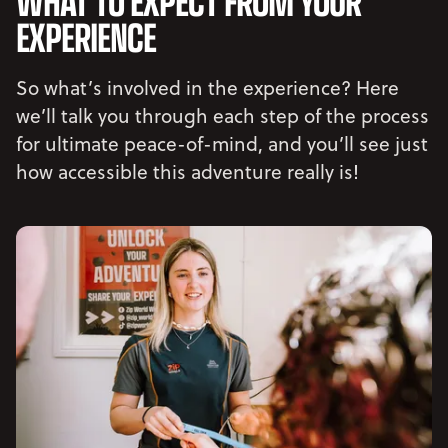
WHAT TO EXPECT FROM YOUR
EXPERIENCE
So what’s involved in the experience? Here
we’ll talk you through each step of the process
for ultimate peace-of-mind, and you’ll see just
how accessible this adventure really is!