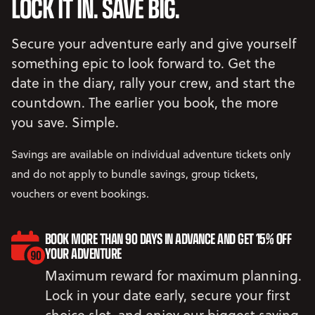
LOCK IT IN. SAVE BIG.
Secure your adventure early and give yourself
something epic to look forward to. Get the
date in the diary, rally your crew, and start the
countdown. The earlier you book, the more
you save. Simple.
Savings are available on individual adventure tickets only
and do not apply to bundle savings, group tickets,
vouchers or event bookings.
BOOK MORE THAN 90 DAYS IN ADVANCE AND GET 15% OFF
YOUR ADVENTURE
Maximum reward for maximum planning.
Lock in your date early, secure your first
choice slot, and enjoy our biggest saving