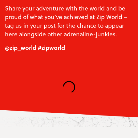
Share your adventure with the world and be
proud of what you’ve achieved at Zip World –
tag us in your post for the chance to appear
here alongside other adrenaline-junkies.
@zip_world #zipworld