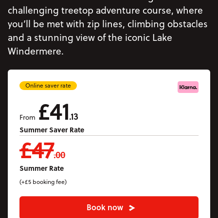
Accommodation
challenging treetop adventure course, where
Accessibility
you’ll be met with zip lines, climbing obstacles
and a stunning view of the iconic Lake
Vouchers
Open Vouchers menu
Windermere.
Groups
Open Groups menu
Blog
Online saver rate
Jobs
£41
.13
FAQs
From
Summer Saver Rate
£47
.00
Summer Rate
(+£5 booking fee)
Book now