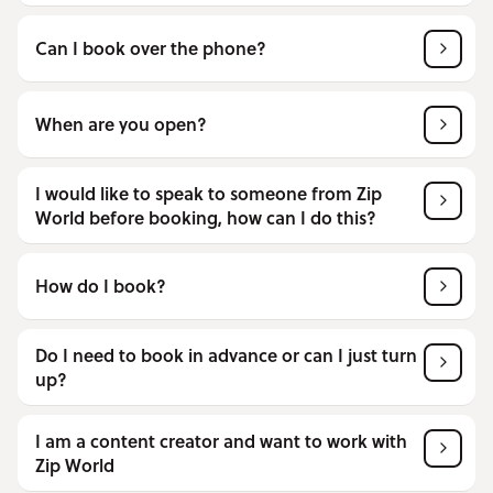
Can I book over the phone?
When are you open?
I would like to speak to someone from Zip
World before booking, how can I do this?
How do I book?
Do I need to book in advance or can I just turn
up?
I am a content creator and want to work with
Zip World