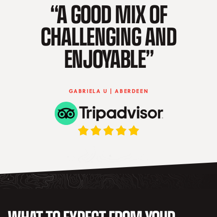
“A GOOD MIX OF
CHALLENGING AND
ENJOYABLE”
GABRIELA U | ABERDEEN