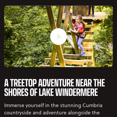
A TREETOP ADVENTURE NEAR THE
SHORES OF LAKE WINDERMERE
Immerse yourself in the stunning Cumbria
countryside and adventure alongside the