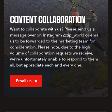
CONTENT COLLABORATION
Want to collaborate with us? Please send us a
message over on Instagram @zip_world or email
us to be forwarded to the marketing team for
consideration. Please note, due to the high
volume of collaboration requests we receive,
we’re unfortunately unable to respond to them
all, but appreciate each and every one.
Email us