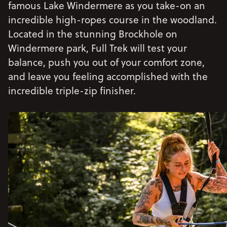
famous Lake Windermere as you take-on an
incredible high-ropes course in the woodland.
Located in the stunning Brockhole on
Windermere park, Full Trek will test your
balance, push you out of your comfort zone,
and leave you feeling accomplished with the
incredible triple-zip finisher.