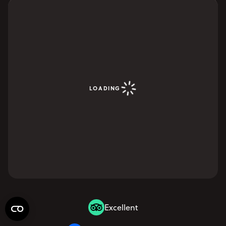
LOADING
Excellent