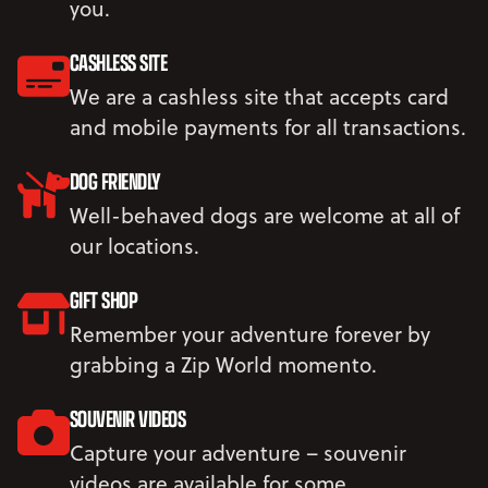
you.
CASHLESS SITE
We are a cashless site that accepts card
and mobile payments for all transactions.
DOG FRIENDLY
Well-behaved dogs are welcome at all of
our locations.
GIFT SHOP
Remember your adventure forever by
grabbing a Zip World momento.
SOUVENIR VIDEOS
Capture your adventure – souvenir
videos are available for some