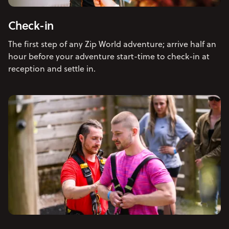
Check-in
The first step of any Zip World adventure; arrive half an
hour before your adventure start-time to check-in at
reception and settle in.