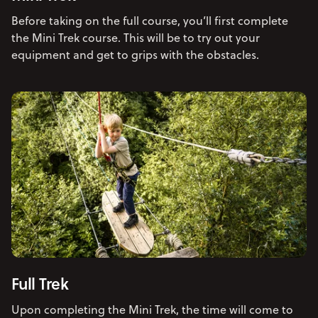
Before taking on the full course, you’ll first complete
the Mini Trek course. This will be to try out your
equipment and get to grips with the obstacles.
Full Trek
Upon completing the Mini Trek, the time will come to