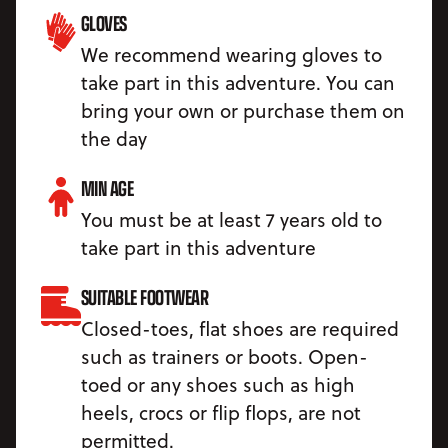
GLOVES
We recommend wearing gloves to
take part in this adventure. You can
bring your own or purchase them on
the day
MIN AGE
You must be at least 7 years old to
take part in this adventure
SUITABLE FOOTWEAR
Closed-toes, flat shoes are required
such as trainers or boots. Open-
toed or any shoes such as high
heels, crocs or flip flops, are not
permitted.