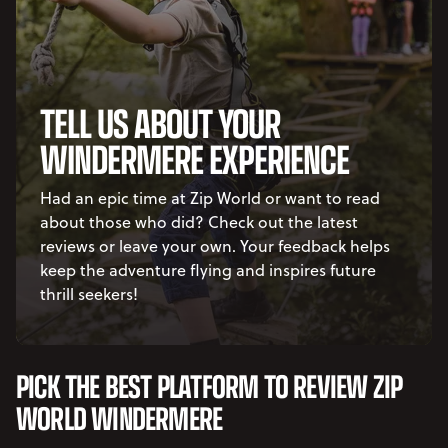
TELL US ABOUT YOUR
WINDERMERE EXPERIENCE
Had an epic time at Zip World or want to read
about those who did? Check out the latest
reviews or leave your own. Your feedback helps
keep the adventure flying and inspires future
thrill seekers!
PICK THE BEST PLATFORM TO REVIEW ZIP
WORLD WINDERMERE