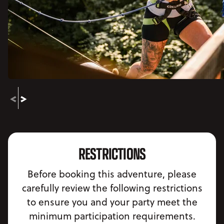
RESTRICTIONS
Before booking this adventure, please
carefully review the following restrictions
to ensure you and your party meet the
minimum participation requirements.