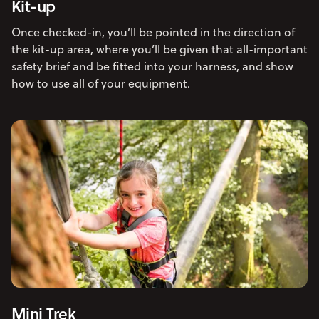
Kit-up
Once checked-in, you’ll be pointed in the direction of
the kit-up area, where you’ll be given that all-important
safety brief and be fitted into your harness, and show
how to use all of your equipment.
Mini Trek