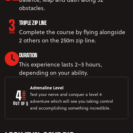
obstacles.
TRIPLE ZIP LINE
Complete the course by flying alongside
2 others on the 250m zip line.
DURATION
This experience lasts 2–3 hours,
depending on your ability.
4
Adrenaline Level
Test your nerve and conquer a level 4
adventure which will see you taking control
OUT OF 
5
and accomplishing something incredible.