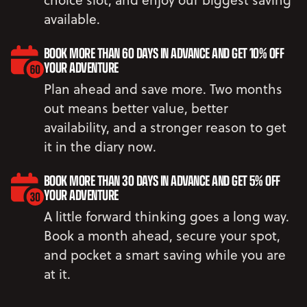
available.
BOOK MORE THAN 60 DAYS IN ADVANCE AND GET 10% OFF
YOUR ADVENTURE
Plan ahead and save more. Two months
out means better value, better
availability, and a stronger reason to get
it in the diary now.
BOOK MORE THAN 30 DAYS IN ADVANCE AND GET 5% OFF
YOUR ADVENTURE
A little forward thinking goes a long way.
Book a month ahead, secure your spot,
and pocket a smart saving while you are
at it.