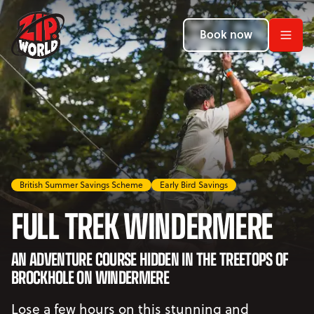
Return to homepage
Return to homepage
Return to homepage
Book now
Book now
Book now
Search
ADVENTURES
LOCATIONS
British Summer Savings Scheme
Early Bird Savings
PROMOTIONS
FULL TREK WINDERMERE
EVENTS
AN ADVENTURE COURSE HIDDEN IN THE TREETOPS OF
YOUR VISIT
Open Your Visit menu
BROCKHOLE ON WINDERMERE
Lose a few hours on this stunning and