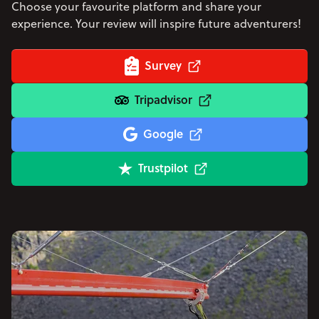
Choose your favourite platform and share your
experience. Your review will inspire future adventurers!
Survey
Tripadvisor
Google
Trustpilot