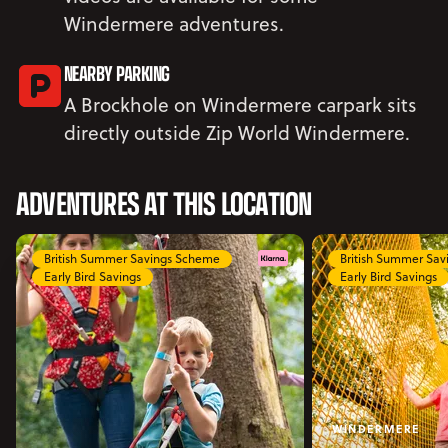
Windermere adventures.
NEARBY PARKING
A Brockhole on Windermere carpark sits
directly outside Zip World Windermere.
ADVENTURES AT THIS LOCATION
British Summer Savings Scheme
British Summer Sa
Early Bird Savings
Early Bird Savings
WINDERMERE