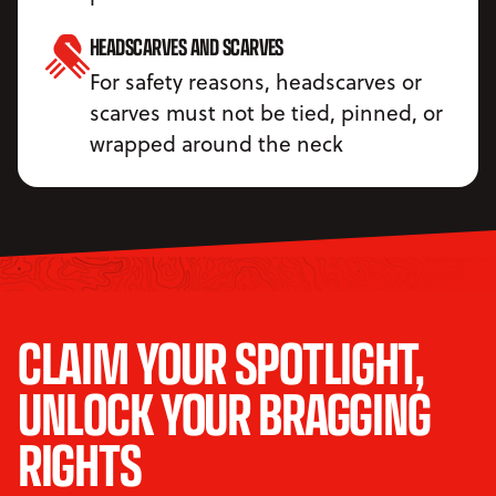
HEADSCARVES AND SCARVES
For safety reasons, headscarves or
scarves must not be tied, pinned, or
wrapped around the neck
CLAIM YOUR SPOTLIGHT,
UNLOCK YOUR BRAGGING
RIGHTS