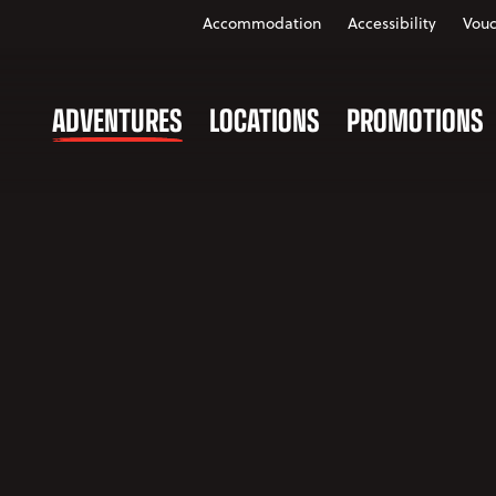
Accommodation
Accessibility
Vouc
ADVENTURES
LOCATIONS
PROMOTIONS