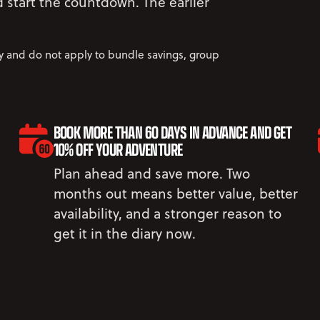
nd start the countdown. The earlier
ly and do not apply to bundle savings, group
BOOK MORE THAN 60 DAYS IN ADVANCE AND GET
10% OFF YOUR ADVENTURE
Plan ahead and save more. Two
months out means better value, better
availability, and a stronger reason to
get it in the diary now.