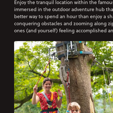
Enjoy the tranquil location within the fam
immersed in the outdoor adventure hub tha
better way to spend an hour than enjoy a sh
conquering obstacles and zooming along zip li
ones (and yourself) feeling accomplished an