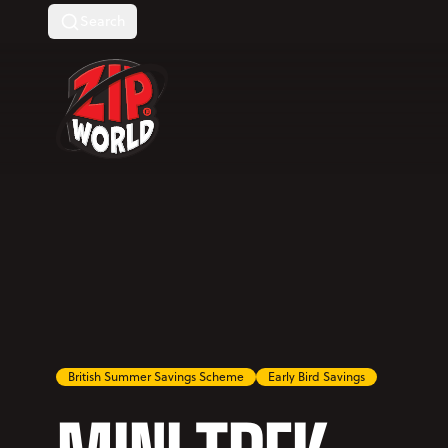
Search
Return to homepage
British Summer Savings Scheme
Early Bird Savings