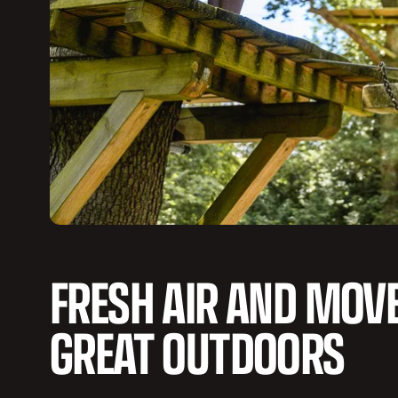
FRESH AIR AND MOV
GREAT OUTDOORS