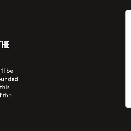
THE
’ll be
rounded
this
f the