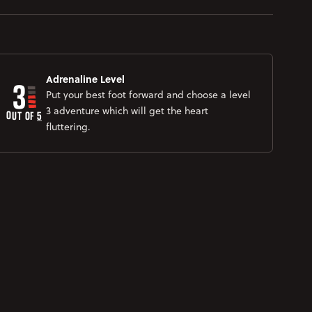
3
Adrenaline Level
Put your best foot forward and choose a level
3 adventure which will get the heart
OUT OF 
5
fluttering.