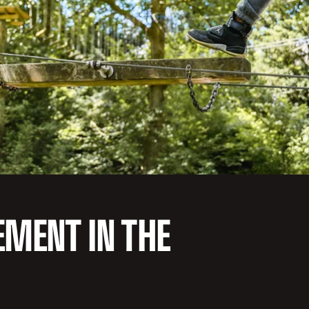
EMENT IN THE