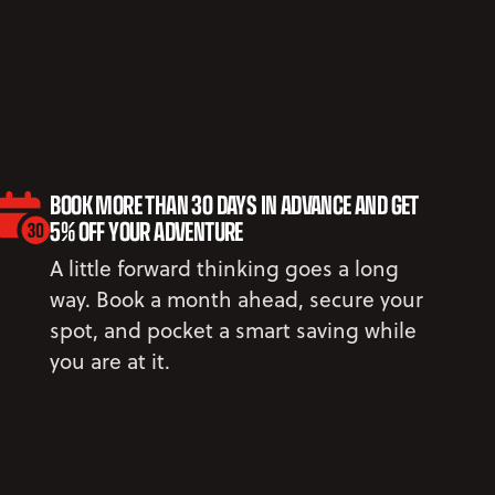
BOOK MORE THAN 30 DAYS IN ADVANCE AND GET
5% OFF YOUR ADVENTURE
A little forward thinking goes a long
way. Book a month ahead, secure your
spot, and pocket a smart saving while
you are at it.