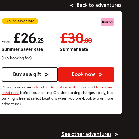
Back to adventures
Online saver rate
£26
£30
.25
.00
From
Summer Saver Rate
Summer Rate
(+£5 booking fee)
Buy as a gift
Book now
Please review our
adventure & medical restrictions
and
terms and
conditions
before purchasing. On-site parking charges apply, but
parking is free at select locations when you pre-book two or more
adventures.
See other adventures