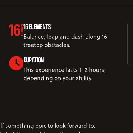
16 ELEMENTS
.
Balance, leap and dash along 16
treetop obstacles.
DURATION
This experience lasts 1–2 hours,
depending on your ability.
lf something epic to look forward to.