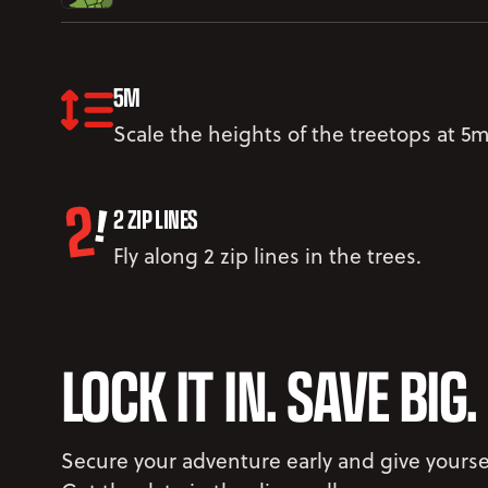
5M
Scale the heights of the treetops at 5m
2 ZIP LINES
Fly along 2 zip lines in the trees.
LOCK IT IN. SAVE BIG.
Secure your adventure early and give yourse