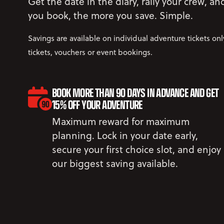
Get the date in the diary, rally your crew, a
you book, the more you save. Simple.
Savings are available on individual adventure tickets on
tickets, vouchers or event bookings.
BOOK MORE THAN 90 DAYS IN ADVANCE AND GET
15% OFF YOUR ADVENTURE
Maximum reward for maximum
planning. Lock in your date early,
secure your first choice slot, and enjoy
our biggest saving available.