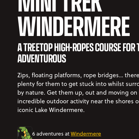
MINI TREK
WINDERMERE
A TREETOP HIGH-ROPES COURSE FOR 
ADVENTUROUS
Zips, floating platforms, rope bridges… there
plenty for them to get stuck into whilst sur
by nature. Get them up, out and moving on 
incredible outdoor activity near the shores o
iconic Lake Windermere.
6 adventures at
Windermere