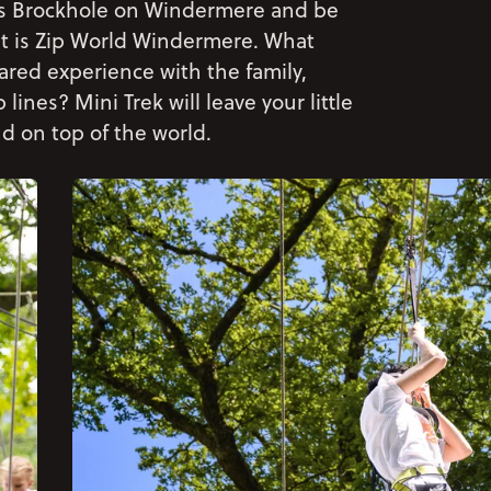
ous Brockhole on Windermere and be
t is Zip World Windermere. What
ared experience with the family,
nes? Mini Trek will leave your little
d on top of the world.