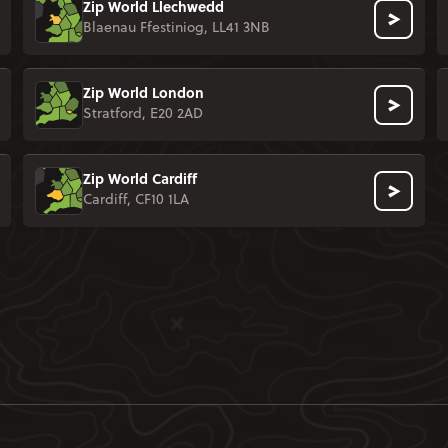
Zip World Llechwedd
Blaenau Ffestiniog, LL41 3NB
Zip World London
Stratford, E20 2AD
Zip World Cardiff
Cardiff, CF10 1LA