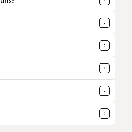
this?