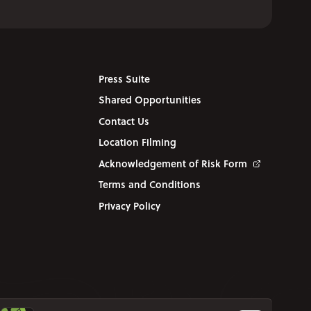
Press Suite
Shared Opportunities
Contact Us
Location Filming
Acknowledgement of Risk Form
Terms and Conditions
Privacy Policy