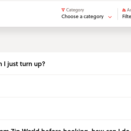
Category
A
Choose a category
Fil
 I just turn up?