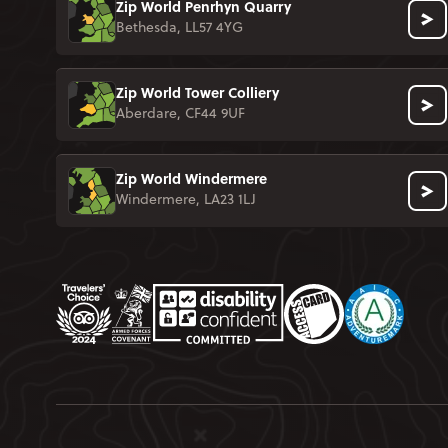
Zip World Penrhyn Quarry
Bethesda, LL57 4YG
Zip World Tower Colliery
Aberdare, CF44 9UF
Zip World Windermere
Windermere, LA23 1LJ