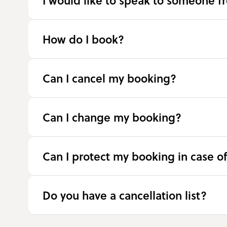
I would like to speak to someone f
How do I book?
Can I cancel my booking?
Can I change my booking?
Can I protect my booking in case o
Do you have a cancellation list?