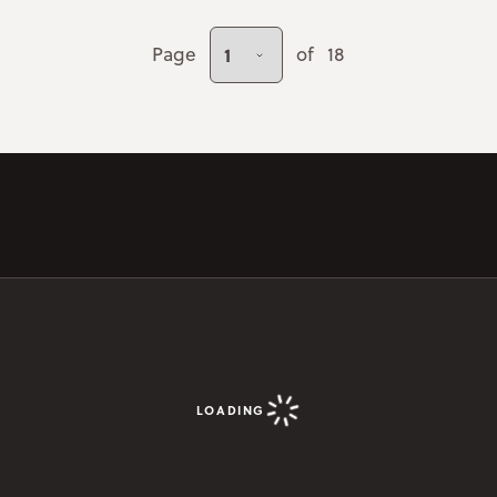
Page
of
18
LOADING