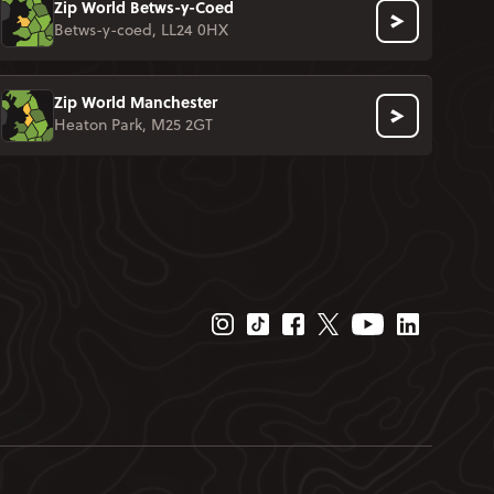
Zip World Betws-y-Coed
Betws-y-coed, LL24 0HX
Zip World Manchester
Heaton Park, M25 2GT
Instagram Page
Tiktok Page
Facebook Page
Twitter Page
Youtube Page
Linkedin P