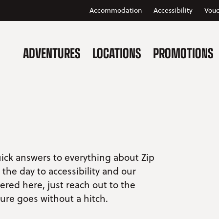
Accommodation
Accessibility
Vouc
ADVENTURES
LOCATIONS
PROMOTIONS
uick answers to everything about Zip
the day to accessibility and our
vered here, just reach out to the
ure goes without a hitch.