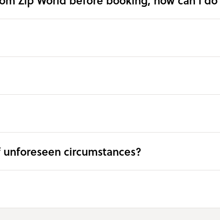
rom Zip World before booking, how can I do 
f unforeseen circumstances?