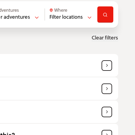
dventures
Where
ter adventures
Filter locations
Clear filters