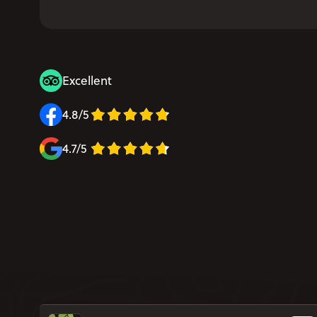
Excellent
4.8/5
4.7/5