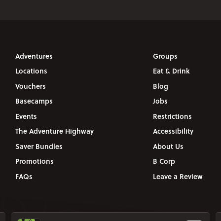
Adventures
Groups
Locations
Eat & Drink
Vouchers
Blog
Basecamps
Jobs
Events
Restrictions
The Adventure Highway
Accessibility
Saver Bundles
About Us
Promotions
B Corp
FAQs
Leave a Review