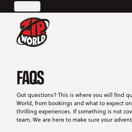
Search
Return to homepage
FAQS
Got questions? This is where you will find q
World, from bookings and what to expect on 
thrilling experiences. If something is not co
team. We are here to make sure your advent