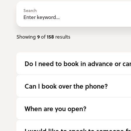
Search
9
158
Showing
of
results
Do I need to book in advance or can
Can I book over the phone?
When are you open?