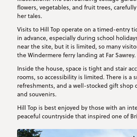
flowers, vegetables, and fruit trees, carefull
her tales.
Visits to Hill Top operate on a timed-entry 
in advance, especially during school holiday
near the site, but it is limited, so many visi
the Windermere ferry landing at Far Sawrey.
Inside the house, space is tight and stair ac
rooms, so accessibility is limited. There is a 
refreshments, and a well-stocked gift shop of
and souvenirs.
Hill Top is best enjoyed by those with an inte
peaceful countryside that inspired one of Br