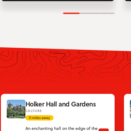
Slide 1
Slide 2
Slide 3
Slide 4
Slide 5
Slide 6
Holker Hall and Gardens
CULTURE
11 miles away
An enchanting hall on the edge of the