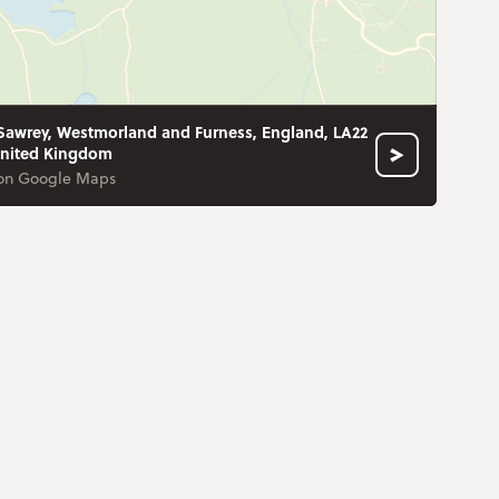
Sawrey, Westmorland and Furness, England, LA22
United Kingdom
on Google Maps