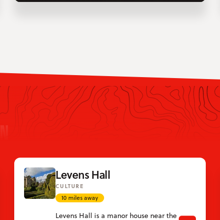
IN
Levens Hall
CULTURE
10 miles away
Levens Hall is a manor house near the