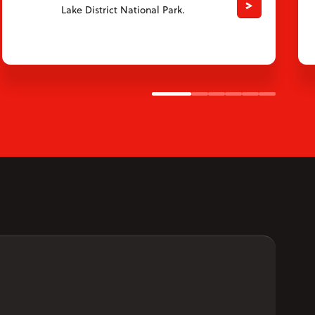
Lake District National Park.
Slide 1
Slide 2
Slide 3
Slide 4
Slide 5
Slide 6