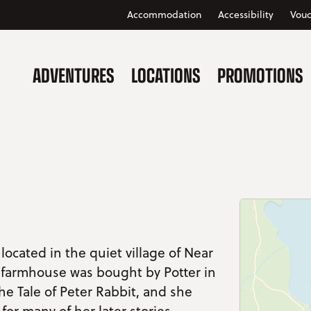
Accommodation
Accessibility
Vouc
ADVENTURES
LOCATIONS
PROMOTIONS
 located in the quiet village of Near
y farmhouse was bought by Potter in
he Tale of Peter Rabbit, and she
 for many of her later stories.