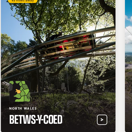
93 miles away
NORTH WALES
BETWS-Y-COED