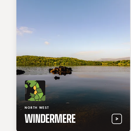
NORTH WEST
WINDERMERE