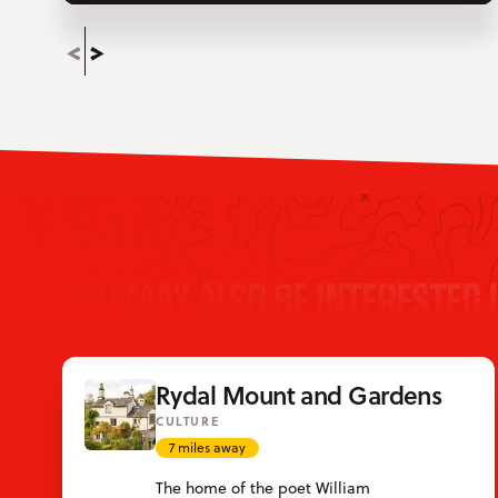
YOU MAY ALSO BE INTERESTED 
Rydal Mount and Gardens
CULTURE
7 miles away
The home of the poet William