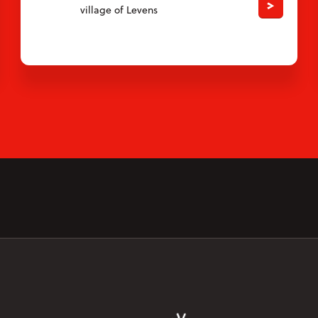
village of Levens