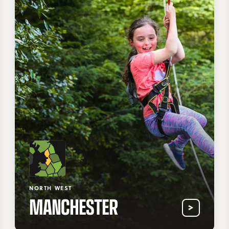
NORTH WEST
MANCHESTER