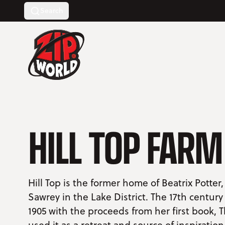
Search
Return to homepage
HILL TOP FARM
Hill Top is the former home of Beatrix Potter,
Sawrey in the Lake District. The 17th centur
1905 with the proceeds from her first book, T
used it as a retreat and source of inspiration