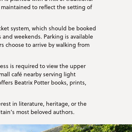
y maintained to reflect the setting of
ticket system, which should be booked
s and weekends. Parking is available
tors choose to arrive by walking from
cess is required to view the upper
small café nearby serving light
fers Beatrix Potter books, prints,
rest in literature, heritage, or the
itain’s most beloved authors.