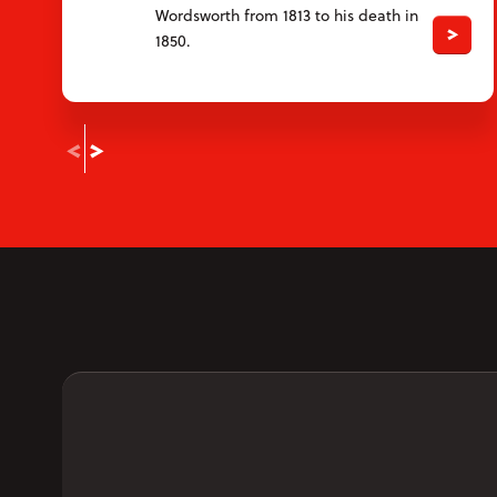
Wordsworth from 1813 to his death in
1850.