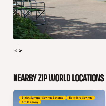
NEARBY ZIP WORLD LOCATIONS
British Summer Savings Scheme
Early Bird Savings
4 miles away