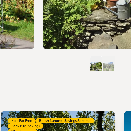
Kids Eat Free
British Summer Savings Scheme
Early Bird Savings