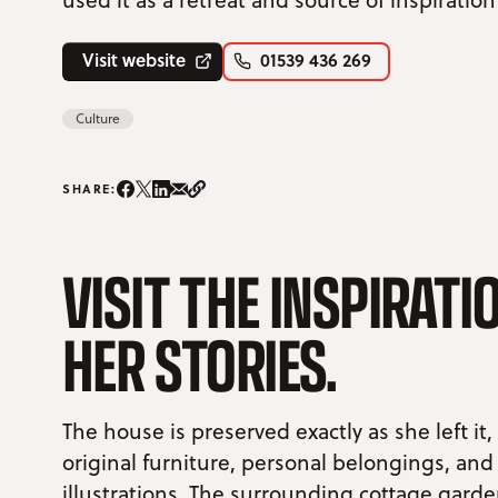
Visit website
01539 436 269
Culture
Share on Instagram/span>
Share on Facebook
Share on Twitter
Share on LinkedIn
Share on email
Copy Link
SHARE:
VISIT THE INSPIRAT
HER STORIES.
The house is preserved exactly as she left it,
original furniture, personal belongings, and
illustrations. The surrounding cottage garden