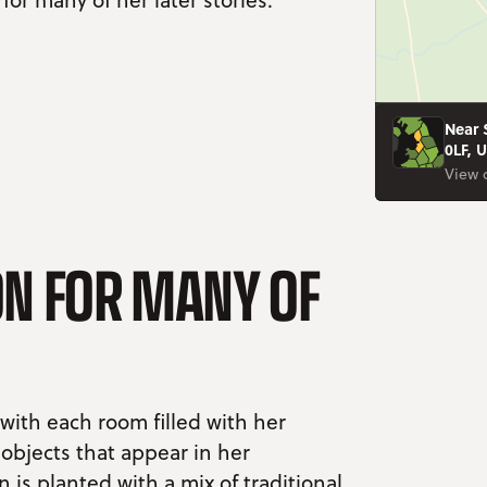
Near 
0LF, 
View 
ION FOR MANY OF
 with each room filled with her
 objects that appear in her
 is planted with a mix of traditional