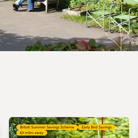
British Summer Savings Scheme
Early Bird Savings
63 miles away