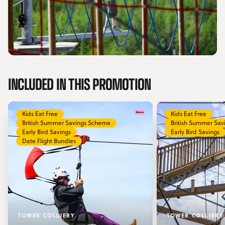
INCLUDED IN THIS PROMOTION
Kids Eat Free
Kids Eat Free
British Summer Savings Scheme
British Summer Sa
Early Bird Savings
Early Bird Savings
Date Flight Bundles
TOWER COLLIERY
TOWER COLLIERY