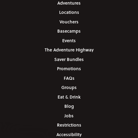
Adventures
Locations
Vouchers
Basecamps
Events
The Adventure Highway
Saver Bundles
Promotions
FAQs
Groups
Eat & Drink
Blog
Jobs
Restrictions
Accessibility