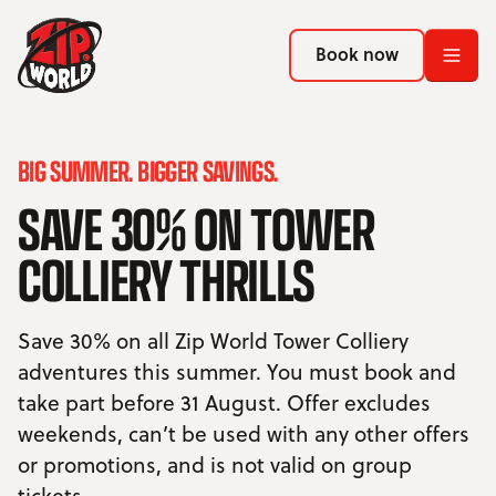
Return to homepage
Return to homepage
Book now
Book now
Return to homepage
BIG SUMMER. BIGGER SAVINGS.
Book now
SAVE 30% ON TOWER
Search
COLLIERY THRILLS
ADVENTURES
Save 30% on all Zip World Tower Colliery
LOCATIONS
adventures this summer. You must book and
take part before 31 August. Offer excludes
PROMOTIONS
weekends, can’t be used with any other offers
or promotions, and is not valid on group
EVENTS
tickets.