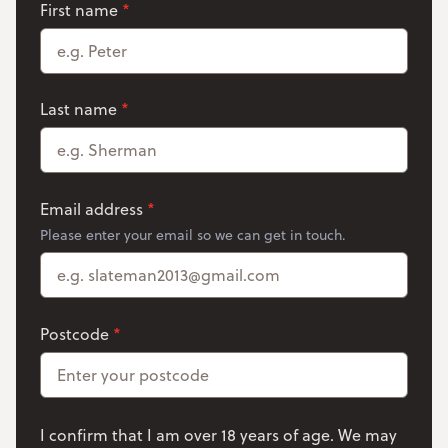
name
First name
*
Last name
*
Email address
*
Please enter your email so we can get in touch.
Postcode
*
I confirm that I am over 18 years of age. We may