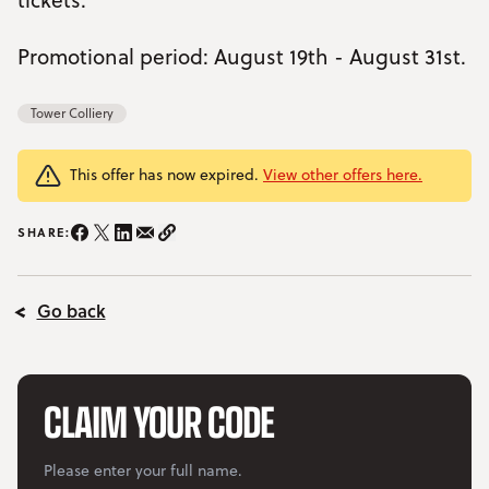
YOUR VISIT
Open Your Visit menu
Promotional period: August 19th - August 31st.
Accommodation
Tower Colliery
Accessibility
This offer has now expired.
View other offers here.
Vouchers
Open Vouchers menu
SHARE:
Share on Instagram/span>
Share on Facebook
Share on Twitter
Share on LinkedIn
Share on email
Copy Link
Groups
Open Groups menu
Blog
Go back
Jobs
FAQs
CLAIM YOUR CODE
Your
Please enter your full name.