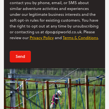
contact you by phone, email, or SMS about
similar adventure activities and experiences
under our legitimate business interests and the
soft opt-in rules for existing customers. You have
the right to opt out at any time by unsubscribing
or contacting us at dpo@zipworld.co.uk. Please
review our
Privacy Policy
and
Terms & Conditions
.
Send