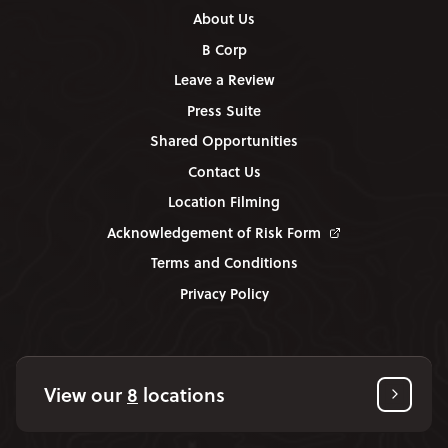
About Us
B Corp
Leave a Review
Press Suite
Shared Opportunities
Contact Us
Location Filming
Acknowledgement of Risk Form
Terms and Conditions
Privacy Policy
View our
8
locations