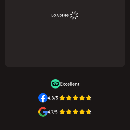
LOADING
Excellent
4.8/5
4.7/5