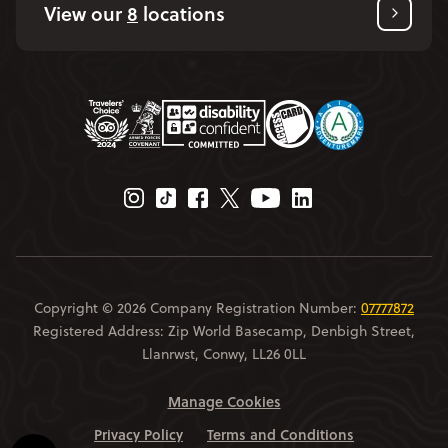
View our
8
locations
Instagram Page
Tiktok Page
Facebook Page
Twitter Page
Youtube Page
Linkedin Page
Copyright © 2026 Company Registration Number:
07777872
Registered Address: Zip World Basecamp, Denbigh Street,
Llanrwst, Conwy, LL26 0LL
Manage Cookies
Privacy Policy
Terms and Conditions