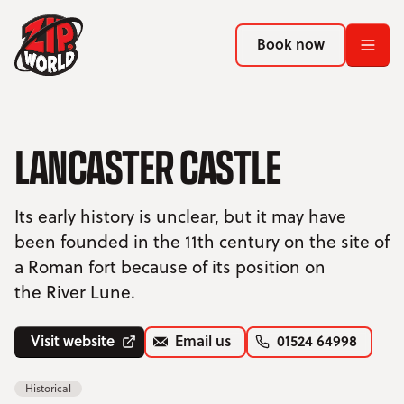
Return to homepage
Return to homepage
Book now
Book now
Return to homepage
Book now
LANCASTER CASTLE
Search
Its early history is unclear, but it may have
been founded in the 11th century on the site of
ADVENTURES
a Roman fort because of its position on
the River Lune.
LOCATIONS
PROMOTIONS
Visit website
Email us
01524 64998
EVENTS
Historical