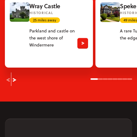
Wray Castle
Speke 
HISTORICAL
HISTORI
25 miles away
49 mile
Parkland and castle on
A rare T
the west shore of
the edge
Windermere
Slide 1
Slide 2
Slide 3
Slide 4
Slide 5
Slide 6
Slide
Sli