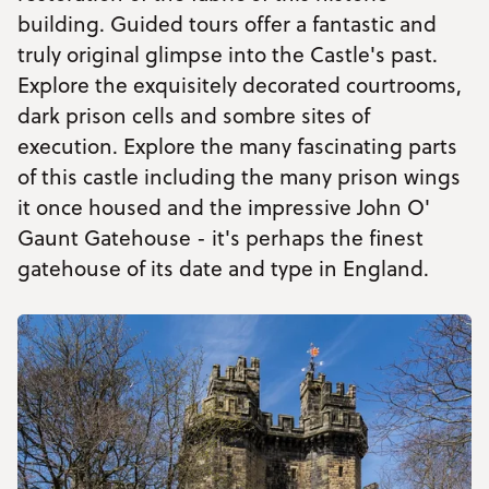
building. Guided tours offer a fantastic and
truly original glimpse into the Castle's past.
Explore the exquisitely decorated courtrooms,
dark prison cells and sombre sites of
execution. Explore the many fascinating parts
of this castle including the many prison wings
it once housed and the impressive John O'
Gaunt Gatehouse - it's perhaps the finest
gatehouse of its date and type in England.