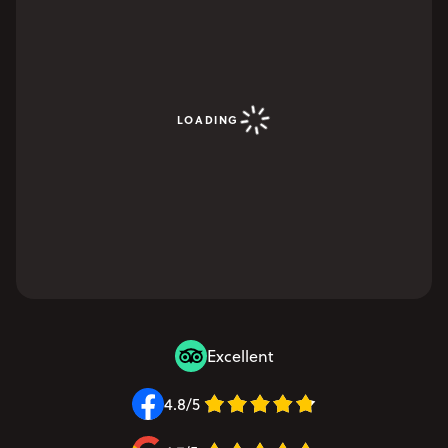
LOADING
Excellent
4.8/5