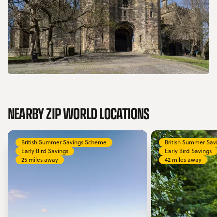
NEARBY ZIP WORLD LOCATIONS
British Summer Savings Scheme
British Summer Sa
Early Bird Savings
Early Bird Savings
25 miles away
42 miles away