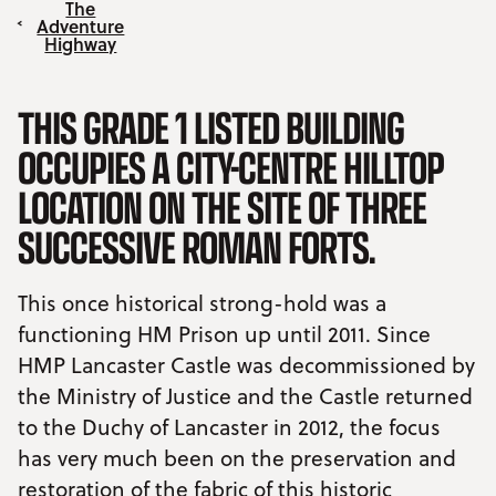
The
Adventure
Highway
THIS GRADE 1 LISTED BUILDING
OCCUPIES A CITY-CENTRE HILLTOP
LOCATION ON THE SITE OF THREE
SUCCESSIVE ROMAN FORTS.
This once historical strong-hold was a
functioning HM Prison up until 2011. Since
HMP Lancaster Castle was decommissioned by
the Ministry of Justice and the Castle returned
to the Duchy of Lancaster in 2012, the focus
has very much been on the preservation and
restoration of the fabric of this historic