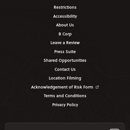
Restrictions
Accessibility
About Us
B Corp
Leave a Review
Press Suite
Shared Opportunities
Contact Us
Location Filming
Acknowledgement of Risk Form
Terms and Conditions
Privacy Policy