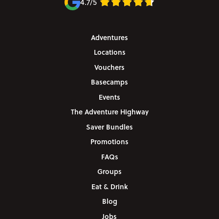
4.7/5
Adventures
Locations
Vouchers
Basecamps
Events
The Adventure Highway
Saver Bundles
Promotions
FAQs
Groups
Eat & Drink
Blog
Jobs