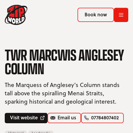
Return to homepage
Return to homepage
Book now
Book now
Return to homepage
Book now
TWR MARCWIS ANGLESEY
COLUMN
Search
ADVENTURES
The Marquess of Anglesey’s Column stands
tall above the spiralling Menai Straits,
LOCATIONS
sparking historical and geological interest.
PROMOTIONS
Visit website
Email us
07784807402
EVENTS