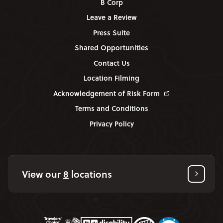
B Corp
Leave a Review
Press Suite
Shared Opportunities
Contact Us
Location Filming
Acknowledgement of Risk Form
Terms and Conditions
Privacy Policy
View our
8
locations