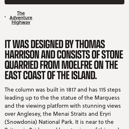
The
Adventure
Highway
IT WAS DESIGNED BY THOMAS
HARRISON AND CONSISTS OF STONE
QUARRIED FROM MOELFRE ON THE
EAST COAST OF THE ISLAND.
The column was built in 1817 and has 115 steps
leading up to the the statue of the Marquess
and the viewing platform with stunning views
over Anglesey, the Menai Straits and Eryri
(Snowdonia) National Park. It is near to the