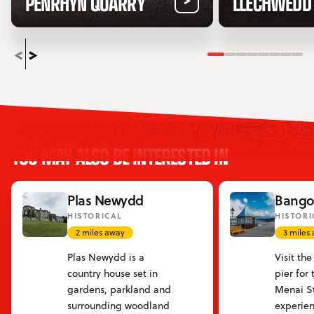
PENRHYN QUARRY
LLECHWEDD
Slide 1
Slide 2
Slide 3
Slide 4
Slide 5
Slide 6
Slide
Sli
YOU MAY ALSO BE INTERESTED IN
Plas Newydd
Bangor
HISTORICAL
HISTORI
2 miles away
3 miles
Plas Newydd is a
Visit th
country house set in
pier for
gardens, parkland and
Menai St
surrounding woodland
experien