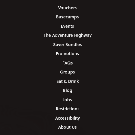
Vouchers
Basecamps
Events
The Adventure Highway
Saver Bundles
Promotions
FAQs
Groups
Eat & Drink
Blog
Jobs
Restrictions
Accessibility
About Us