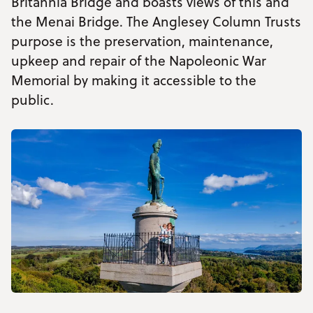
Britannia Bridge and boasts views of this and
the Menai Bridge. The Anglesey Column Trusts
purpose is the preservation, maintenance,
upkeep and repair of the Napoleonic War
Memorial by making it accessible to the
public.