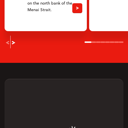
on the north bank of the
Menai Strait.
Slide 1
Slide 2
Slide 3
Slide 4
Slide 5
Slide 6
Slide
Sli