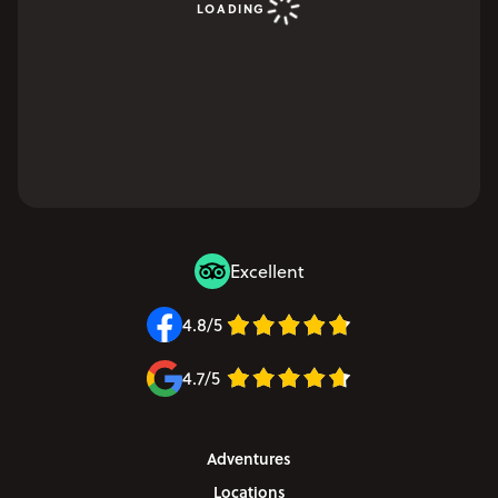
LOADING
Excellent
4.8/5
4.7/5
Adventures
Locations