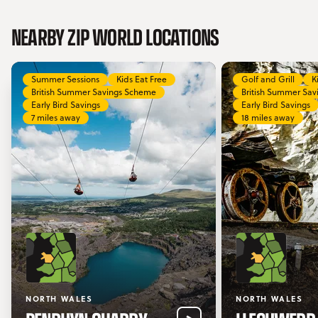
NEARBY ZIP WORLD LOCATIONS
Summer Sessions
Kids Eat Free
Golf and Grill
K
British Summer Savings Scheme
British Summer Sa
Early Bird Savings
Early Bird Savings
7 miles away
18 miles away
NORTH WALES
NORTH WALES