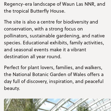
Regency-era landscape of Waun Las NNR, and
the tropical Butterfly House.
The site is also a centre for biodiversity and
conservation, with a strong focus on
pollinators, sustainable gardening, and native
species. Educational exhibits, family activities,
and seasonal events make it a vibrant
destination all year round.
Perfect for plant lovers, families, and walkers,
the National Botanic Garden of Wales offers a
day full of discovery, inspiration, and peaceful
beauty.