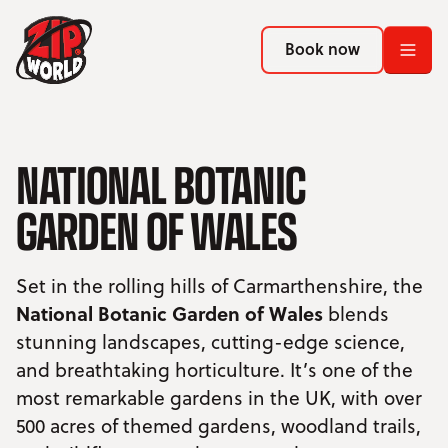
Return to homepage
Return to homepage
Book now
Book now
Return to homepage
Book now
NATIONAL BOTANIC
GARDEN OF WALES
Search
ADVENTURES
Set in the rolling hills of Carmarthenshire, the
National Botanic Garden of Wales
blends
LOCATIONS
stunning landscapes, cutting-edge science,
and breathtaking horticulture. It’s one of the
PROMOTIONS
most remarkable gardens in the UK, with over
500 acres of themed gardens, woodland trails,
EVENTS