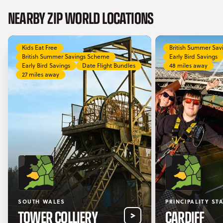
NEARBY ZIP WORLD LOCATIONS
Kids Eat Free
British Summer Sa
British Summer Savings Scheme
Early Bird Savings
Early Bird Savings
Date Flight Bundles
48 miles away
27 miles away
SOUTH WALES
PRINCIPALITY ST
TOWER COLLIERY
CARDIFF