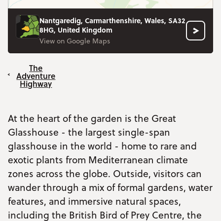
Nantgaredig, Carmarthenshire, Wales, SA32
8HG, United Kingdom
View on Google Maps
The
Adventure
Highway
At the heart of the garden is the Great
Glasshouse - the largest single-span
glasshouse in the world - home to rare and
exotic plants from Mediterranean climate
zones across the globe. Outside, visitors can
wander through a mix of formal gardens, water
features, and immersive natural spaces,
including the British Bird of Prey Centre, the