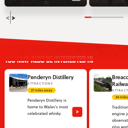
Slide 1
Slide 2
Slide 3
Slide 4
Slide 5
Slide 6
Slide
Sli
YOU MAY ALSO BE INTERESTED IN
Penderyn Distillery
Breac
Railwa
ATTRACTIONS
27 miles away
ATTRAC
34 mile
Penderyn Distillery is
home to Wales’s most
Traditio
celebrated whisky
engine j
observat
plus wor