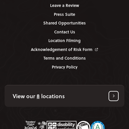
Leave a Review
Press Suite
Shared Opportunities
Contact Us
Location Filming
Acknowledgement of Risk Form
Terms and Conditions
Privacy Policy
View our
8
locations