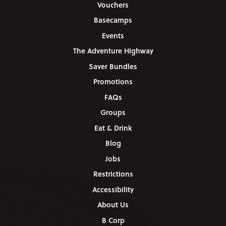
Vouchers
Basecamps
Events
The Adventure Highway
Saver Bundles
Promotions
FAQs
Groups
Eat & Drink
Blog
Jobs
Restrictions
Accessibility
About Us
B Corp