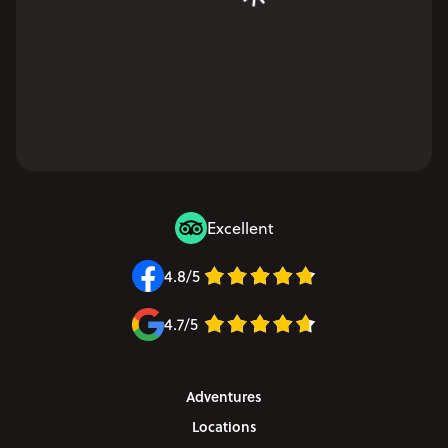
Excellent
4.8/5
4.7/5
Adventures
Locations